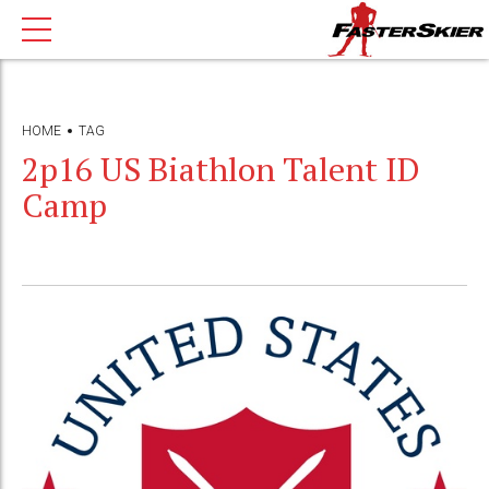
HOME
TAG
2p16 US Biathlon Talent ID
Camp