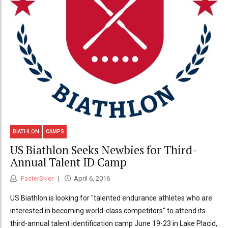
BIATHLON
CAMPS
US Biathlon Seeks Newbies for Third-
Annual Talent ID Camp
FasterSkier
April 6, 2016
US Biathlon is looking for "talented endurance athletes who are
interested in becoming world-class competitors" to attend its
third-annual talent identification camp June 19-23 in Lake Placid,