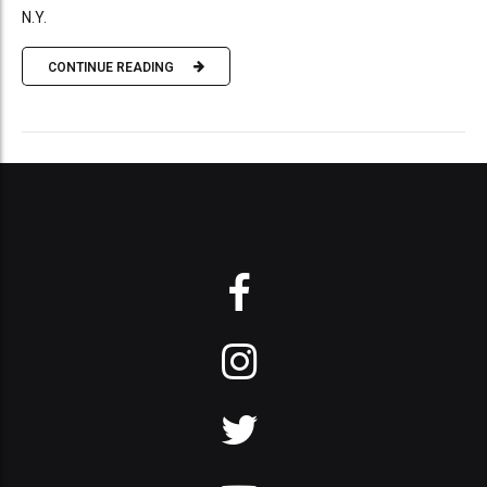
N.Y.
CONTINUE READING