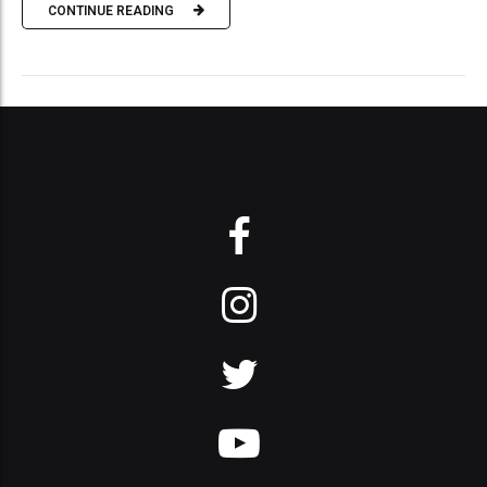
CONTINUE READING