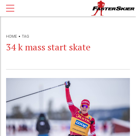
HOME
TAG
34 k mass start skate