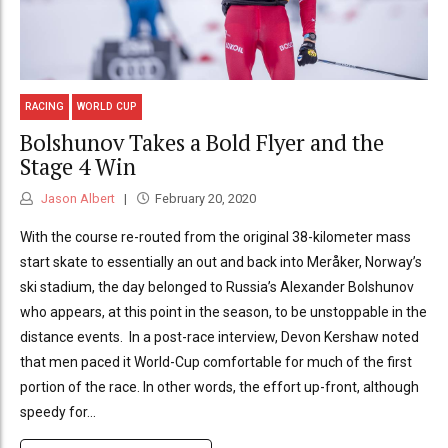
RACING
WORLD CUP
Bolshunov Takes a Bold Flyer and the
Stage 4 Win
Jason Albert
February 20, 2020
With the course re-routed from the original 38-kilometer mass
start skate to essentially an out and back into Meråker, Norway’s
ski stadium, the day belonged to Russia’s Alexander Bolshunov
who appears, at this point in the season, to be unstoppable in the
distance events. In a post-race interview, Devon Kershaw noted
that men paced it World-Cup comfortable for much of the first
portion of the race. In other words, the effort up-front, although
speedy for...