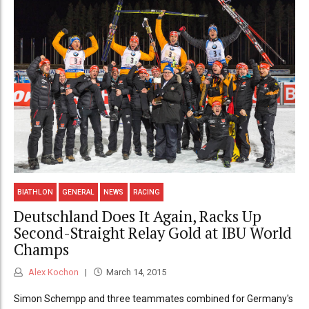
BIATHLON
GENERAL
NEWS
RACING
Deutschland Does It Again, Racks Up
Second-Straight Relay Gold at IBU World
Champs
Alex Kochon
March 14, 2015
Simon Schempp and three teammates combined for Germany's