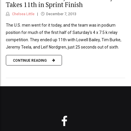
Takes 11th in Sprint Finish
Chelsea Little
December 7, 2013
The U.S. men went for it today, and the team was in podium
position for much of the first half of Saturday's 4 x 7.5 k relay
competition. They ended up 11th with Lowell Bailey, Tim Burke,
Jeremy Teela, and Leif Nordgren, just 25 seconds out of sixth.
CONTINUE READING