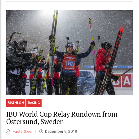
BIATHLON
RACING
IBU World Cup Relay Rundown from
Östersund, Sweden
FasterSkier
December 9, 2019