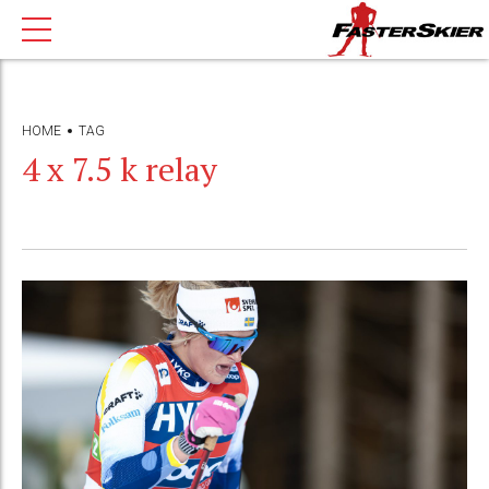
HOME
TAG
4 x 7.5 k relay