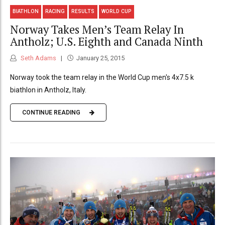
BIATHLON
RACING
RESULTS
WORLD CUP
Norway Takes Men’s Team Relay In
Antholz; U.S. Eighth and Canada Ninth
Seth Adams
January 25, 2015
Norway took the team relay in the World Cup men's 4x7.5 k
biathlon in Antholz, Italy.
CONTINUE READING