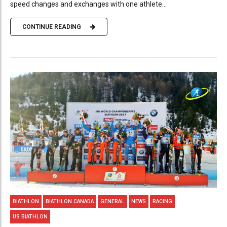
speed changes and exchanges with one athlete...
CONTINUE READING
BIATHLON
BIATHLON CANADA
GENERAL
NEWS
RACING
US BIATHLON