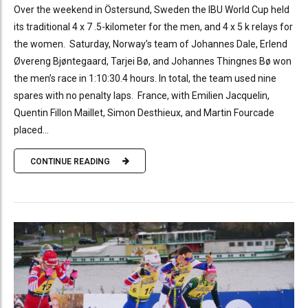
Over the weekend in Östersund, Sweden the IBU World Cup held
its traditional 4 x 7 .5-kilometer for the men, and 4 x 5 k relays for
the women. Saturday, Norway’s team of Johannes Dale, Erlend
Øvereng Bjøntegaard, Tarjei Bø, and Johannes Thingnes Bø won
the men’s race in 1:10:30.4 hours. In total, the team used nine
spares with no penalty laps. France, with Emilien Jacquelin,
Quentin Fillon Maillet, Simon Desthieux, and Martin Fourcade
placed...
CONTINUE READING