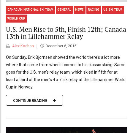
CANADIAN NATIONAL SKI TEAM
GENERAL
NEWS
RACING
US SKI TEAM
WORLD CUP
U.S. Men Rise to 5th, Finish 12th; Canada
13th in Lillehammer Relay
Alex Kochon
December 6, 2015
On Sunday, Erik Bjornsen showed the world there's a lot more
where that came from when it comes to his classic skiing. Same
goes for the U.S. men's relay team, which skied in fifth for at
least a third of the men's 4 x 7.5 k relay at the Lillehammer World
Cup in Norway.
CONTINUE READING