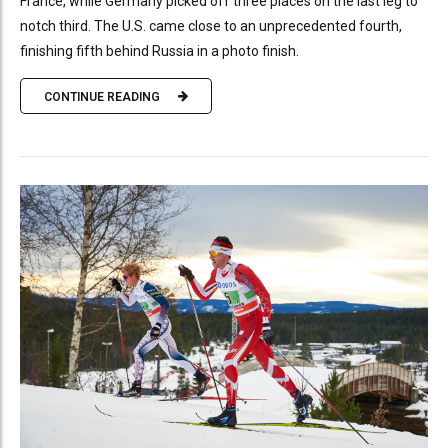
France, while Germany picked off three places on the last leg to
notch third. The U.S. came close to an unprecedented fourth,
finishing fifth behind Russia in a photo finish.
CONTINUE READING