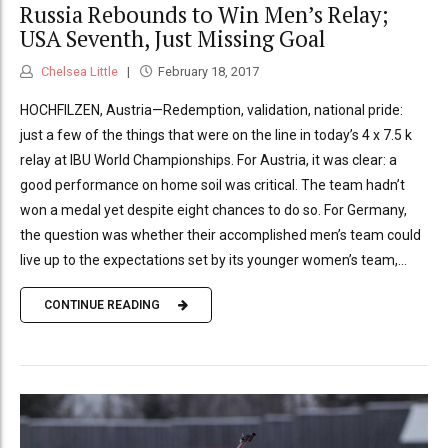
Russia Rebounds to Win Men’s Relay;
USA Seventh, Just Missing Goal
Chelsea Little
February 18, 2017
HOCHFILZEN, Austria—Redemption, validation, national pride:
just a few of the things that were on the line in today’s 4 x 7.5 k
relay at IBU World Championships. For Austria, it was clear: a
good performance on home soil was critical. The team hadn’t
won a medal yet despite eight chances to do so. For Germany,
the question was whether their accomplished men’s team could
live up to the expectations set by its younger women’s team,...
CONTINUE READING