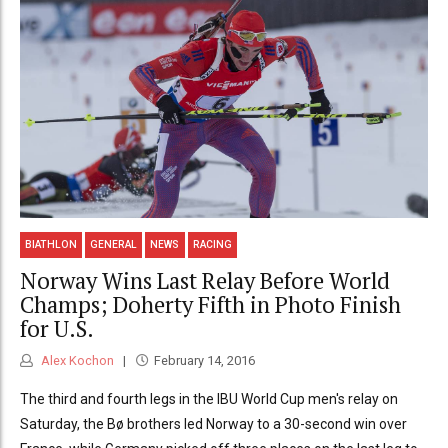
BIATHLON
GENERAL
NEWS
RACING
Norway Wins Last Relay Before World
Champs; Doherty Fifth in Photo Finish
for U.S.
Alex Kochon
February 14, 2016
The third and fourth legs in the IBU World Cup men's relay on
Saturday, the Bø brothers led Norway to a 30-second win over