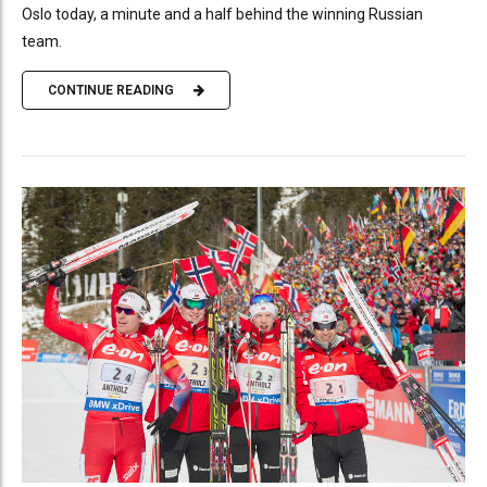
Oslo today, a minute and a half behind the winning Russian
team.
CONTINUE READING