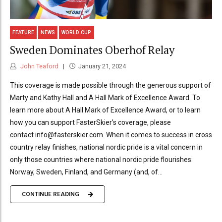
FEATURE
NEWS
WORLD CUP
Sweden Dominates Oberhof Relay
John Teaford
January 21, 2024
This coverage is made possible through the generous support of
Marty and Kathy Hall and A Hall Mark of Excellence Award. To
learn more about A Hall Mark of Excellence Award, or to learn
how you can support FasterSkier’s coverage, please
contact info@fasterskier.com. When it comes to success in cross
country relay finishes, national nordic pride is a vital concern in
only those countries where national nordic pride flourishes:
Norway, Sweden, Finland, and Germany (and, of...
CONTINUE READING