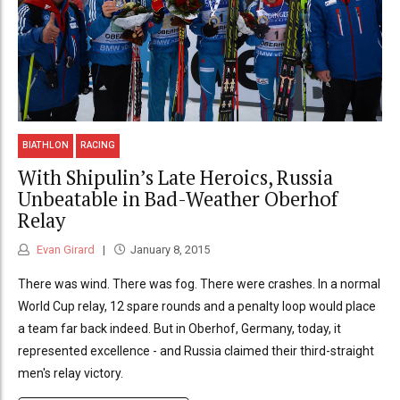
BIATHLON
RACING
With Shipulin’s Late Heroics, Russia
Unbeatable in Bad-Weather Oberhof
Relay
Evan Girard
January 8, 2015
There was wind. There was fog. There were crashes. In a normal
World Cup relay, 12 spare rounds and a penalty loop would place
a team far back indeed. But in Oberhof, Germany, today, it
represented excellence - and Russia claimed their third-straight
men's relay victory.