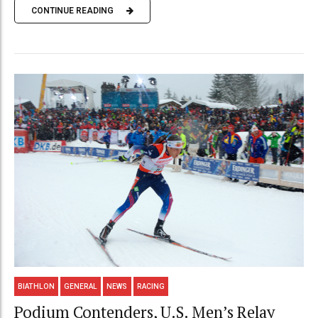
CONTINUE READING
BIATHLON
GENERAL
NEWS
RACING
Podium Contenders, U.S. Men’s Relay