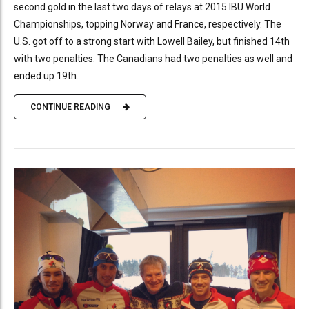
second gold in the last two days of relays at 2015 IBU World
Championships, topping Norway and France, respectively. The
U.S. got off to a strong start with Lowell Bailey, but finished 14th
with two penalties. The Canadians had two penalties as well and
ended up 19th.
CONTINUE READING