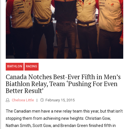
BIATHLON
RACING
Canada Notches Best-Ever Fifth in Men’s
Biathlon Relay, Team ‘Pushing For Even
Better Result’
Chelsea Little
February 15, 2015
The Canadian men have a new relay team this year, but that isn't
stopping them from achieving new heights: Christian Gow,
Nathan Smith, Scott Gow, and Brendan Green finished fifth in