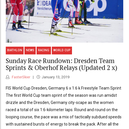
BIATHLON
NEWS
RACING
WORLD CUP
Sunday Race Rundown: Dresden Team
Sprints & Oberhof Relays (Updated 2 x)
FasterSkier
January 13, 2019
FIS World Cup Dresden, Germany 6 x 1.6 k Freestyle Team Sprint
The first World Cup team sprint of the season was run amidst
drizzle and the Dresden, Germany city-scape as the women
raced a total of six 1.6-kilometer laps. Round and round on the
looping course, the pace was a mix of tactically subdued speeds
with sustained bursts of energy to break the pack. After all the