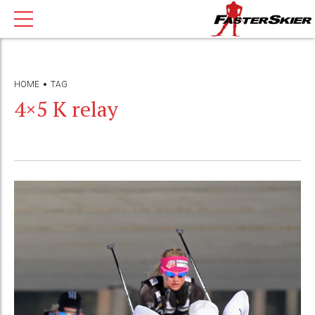
HOME
TAG
4×5 K relay