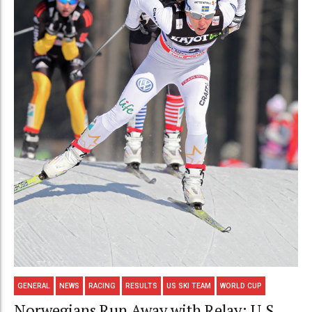
GENERAL
NEWS
RACING
RESULTS
US SKI TEAM
WORLD CUP
Norwegians Run Away with Relay; U.S.