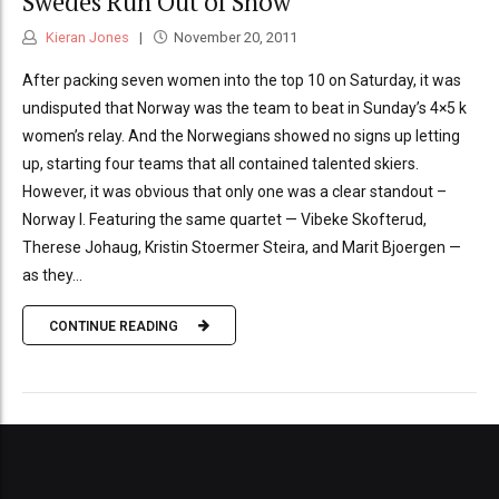
Swedes Run Out of Snow
Kieran Jones
November 20, 2011
After packing seven women into the top 10 on Saturday, it was
undisputed that Norway was the team to beat in Sunday’s 4×5 k
women’s relay. And the Norwegians showed no signs up letting
up, starting four teams that all contained talented skiers.
However, it was obvious that only one was a clear standout –
Norway I. Featuring the same quartet — Vibeke Skofterud,
Therese Johaug, Kristin Stoermer Steira, and Marit Bjoergen —
as they...
CONTINUE READING