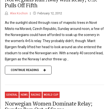
Pulls Off Fifth
Alex Kochon
February 12, 2012
As the sunlight sliced through rows of majestic trees in Nové
Město na Moravě, Czech Republic, Sunday around noon, a few of
the Norwegians could have afforded to soak up the scenery in
the women’s 4×5 k relay. They probably didn’t, though. Marit
Bjørgen finally lifted her head to look around as she entered the
stadium to seal the Norwegian win. With a nearly 40 second lead,
Bjørgen as the Norway I anchor threw up...
CONTINUE READING
GENERAL
NEWS
RACING
WORLD CUP
Norwegian Women Dominate Relay;