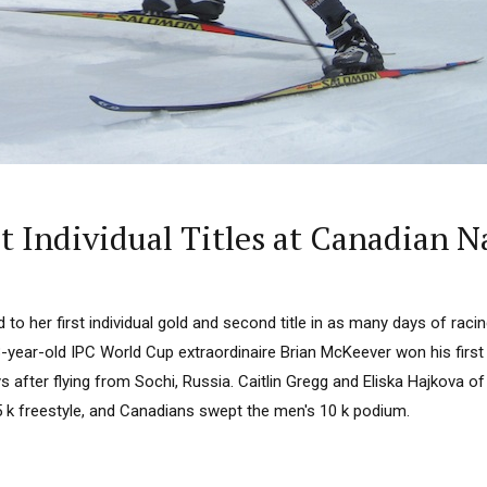
 Individual Titles at Canadian N
d to her first individual gold and second title in as many days of rac
3-year-old IPC World Cup extraordinaire Brian McKeever won his firs
 after flying from Sochi, Russia. Caitlin Gregg and Eliska Hajkova of 
5 k freestyle, and Canadians swept the men's 10 k podium.