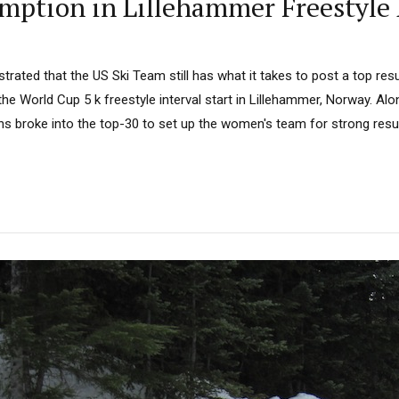
mption in Lillehammer Freestyle 
rated that the US Ski Team still has what it takes to post a top res
 the World Cup 5 k freestyle interval start in Lillehammer, Norway. Al
ns broke into the top-30 to set up the women's team for strong resul