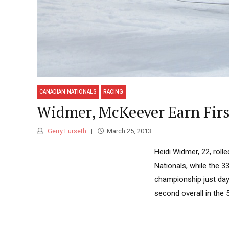
CANADIAN NATIONALS
RACING
Widmer, McKeever Earn First
Gerry Furseth
March 25, 2013
Heidi Widmer, 22, rolle
Nationals, while the 3
championship just days
second overall in the 