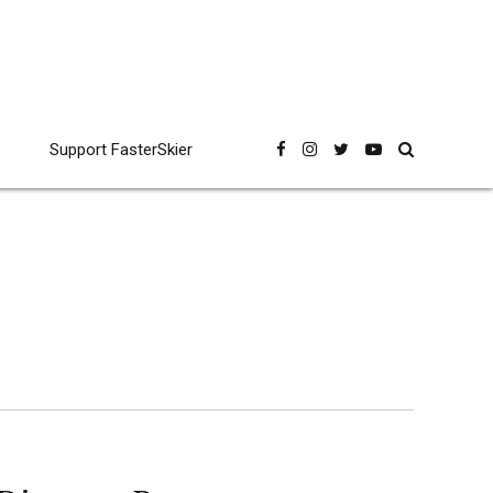
Support FasterSkier