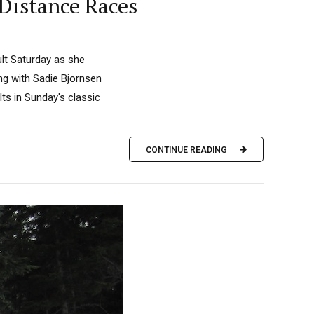
Distance Races
ult Saturday as she
ong with Sadie Bjornsen
ts in Sunday's classic
CONTINUE READING