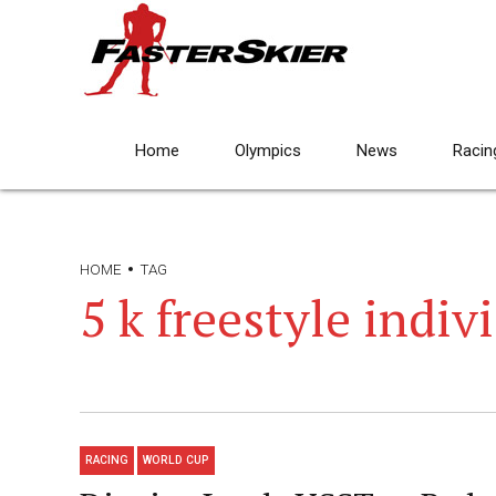
Home
Olympics
News
Racin
HOME
TAG
5 k freestyle indiv
RACING
WORLD CUP