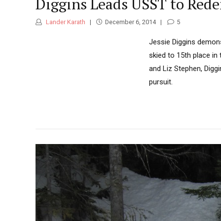
Diggins Leads USST to Rede
Lander Karath
December 6, 2014
5
Jessie Diggins demonst
skied to 15th place in
and Liz Stephen, Diggi
pursuit.