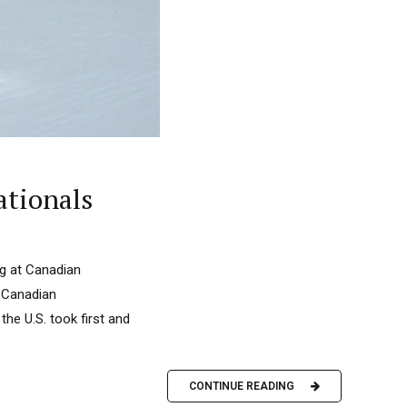
ationals
ing at Canadian
t Canadian
the U.S. took first and
CONTINUE READING