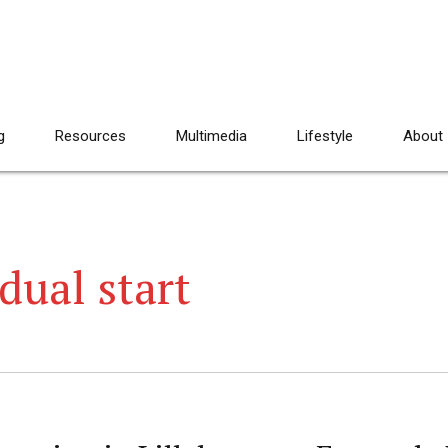
g
Resources
Multimedia
Lifestyle
About
idual start