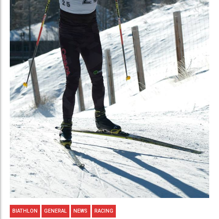
BIATHLON
GENERAL
NEWS
RACING