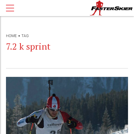
HOME
TAG
7.2 k sprint