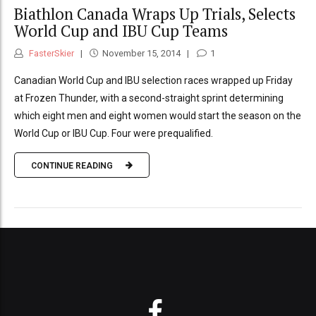
Biathlon Canada Wraps Up Trials, Selects
World Cup and IBU Cup Teams
FasterSkier
November 15, 2014
1
Canadian World Cup and IBU selection races wrapped up Friday
at Frozen Thunder, with a second-straight sprint determining
which eight men and eight women would start the season on the
World Cup or IBU Cup. Four were prequalified.
CONTINUE READING