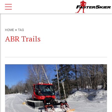
HOME
TAG
ABR Trails