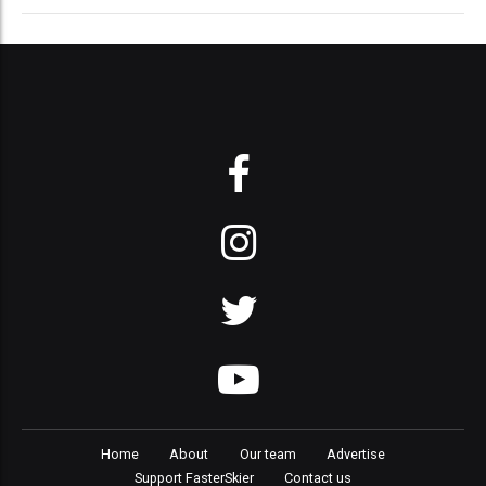
Home
About
Our team
Advertise
Support FasterSkier
Contact us