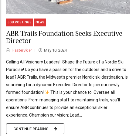
JOB POSTINGS
NEWS
ABR Trails Foundation Seeks Executive
Director
FasterSkier
May 10, 2024
Calling All Visionary Leaders! Shape the Future of a Nordic Ski
Paradise! Do you have a passion for the outdoors and a drive to
lead? ABR Trails, the Midwest’s premier Nordic ski destination, is
searching for a dynamic Executive Director to join our newly
formed foundation!
This is your chance to: Oversee all
operations: From managing staff to maintaining trails, you’ll
ensure ABR continues to provide an exceptional skier
experience. Champion our vision: Lead...
CONTINUE READING