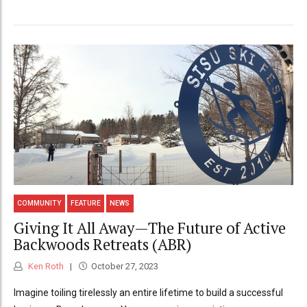
COMMUNITY
FEATURE
NEWS
Giving It All Away—The Future of Active
Backwoods Retreats (ABR)
Ken Roth
October 27, 2023
Imagine toiling tirelessly an entire lifetime to build a successful