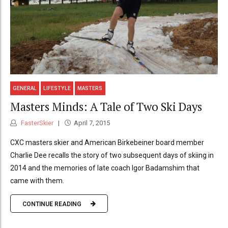
GENERAL
LIFESTYLE
MASTERS
Masters Minds: A Tale of Two Ski Days
FasterSkier
April 7, 2015
CXC masters skier and American Birkebeiner board member
Charlie Dee recalls the story of two subsequent days of skiing in
2014 and the memories of late coach Igor Badamshim that
came with them.
CONTINUE READING