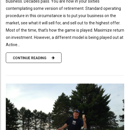
business. Decades pass. You are now in your sixties
contemplating some version of retirement. Standard operating
procedure in this circumstance is to put your business on the
market, see what it will sell for, and sell out to the highest offer.
Most of the time, that’s how the game is played. Maximize return
on investment. However, a different model is being played out at
Active...
CONTINUE READING