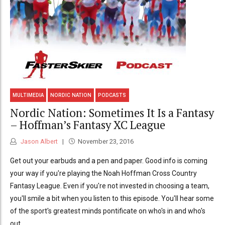
MULTIMEDIA
NORDIC NATION
PODCASTS
Nordic Nation: Sometimes It Is a Fantasy
– Hoffman’s Fantasy XC League
Jason Albert
November 23, 2016
Get out your earbuds and a pen and paper. Good info is coming
your way if you're playing the Noah Hoffman Cross Country
Fantasy League. Even if you're not invested in choosing a team,
you'll smile a bit when you listen to this episode. You'll hear some
of the sport's greatest minds pontificate on who's in and who's
out.