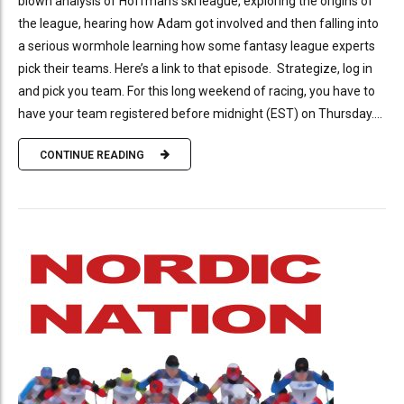
blown analysis of Hoffman’s ski league, exploring the origins of
the league, hearing how Adam got involved and then falling into
a serious wormhole learning how some fantasy league experts
pick their teams. Here’s a link to that episode. Strategize, log in
and pick you team. For this long weekend of racing, you have to
have your team registered before midnight (EST) on Thursday....
CONTINUE READING