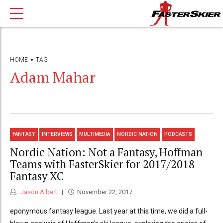
HOME
TAG
Adam Mahar
FANTASY
INTERVIEWS
MULTIMEDIA
NORDIC NATION
PODCASTS
Nordic Nation: Not a Fantasy, Hoffman
Teams with FasterSkier for 2017/2018
Fantasy XC
Jason Albert
November 22, 2017
eponymous fantasy league. Last year at this time, we did a full-