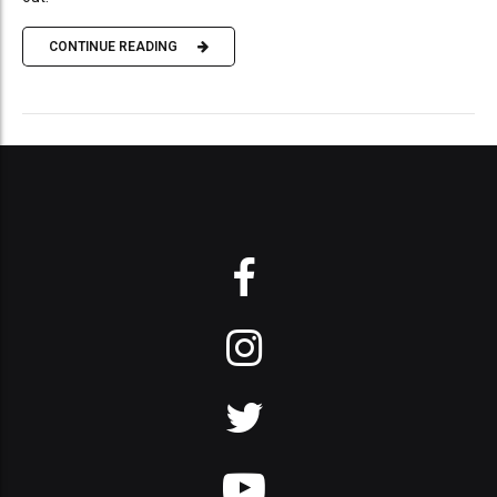
CONTINUE READING