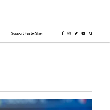
Support FasterSkier