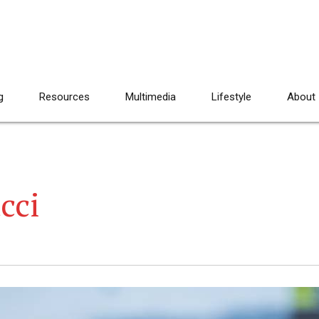
g
Resources
Multimedia
Lifestyle
About
cci