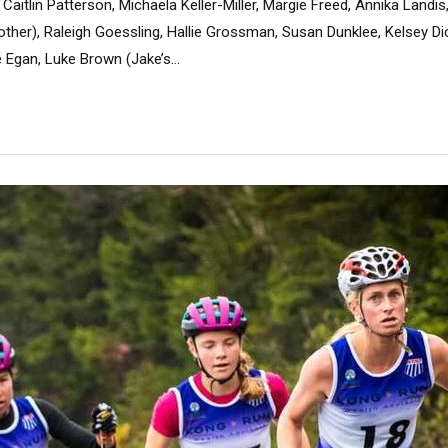
Caitlin Patterson, Michaela Keller-Miller, Margie Freed, Annika Landis
other), Raleigh Goessling, Hallie Grossman, Susan Dunklee, Kelsey Di
 Egan, Luke Brown (Jake’s...