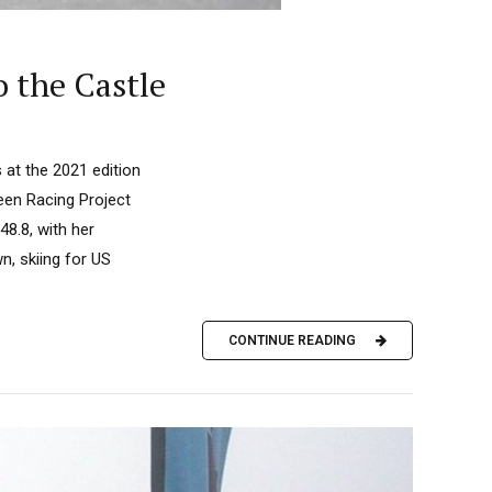
o the Castle
 at the 2021 edition
reen Racing Project
8.8, with her
n, skiing for US
CONTINUE READING