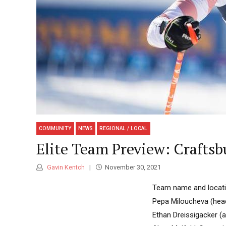
COMMUNITY
NEWS
REGIONAL / LOCAL
Elite Team Preview: Craftsb
Gavin Kentch
November 30, 2021
Team name and locatio
Pepa Miloucheva (head
Ethan Dreissigacker (a