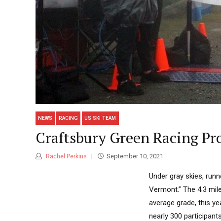
NEWS
RACING
US SKI TEAM
Craftsbury Green Racing Pro
Rachel Perkins
September 10, 2021
Under gray skies, runn
Vermont.” The 4.3 mile
average grade, this yea
nearly 300 participant