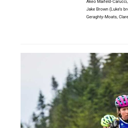
Akeo Maifeld-Carucci, 
Jake Brown (Luke’s br
Geraghty-Moats, Clare