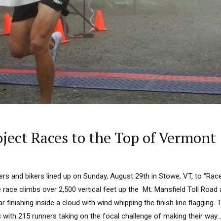
ject Races to the Top of Vermont
ers and bikers lined up on Sunday, August 29th in Stowe, VT, to “Rac
 race climbs over 2,500 vertical feet up the Mt. Mansfield Toll Road
r finishing inside a cloud with wind whipping the finish line flagging.
s with 215 runners taking on the focal challenge of making their way..