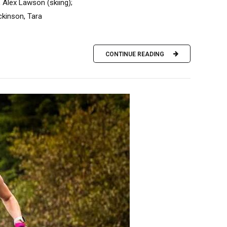
, Alex Lawson (skiing);
ckinson, Tara
CONTINUE READING