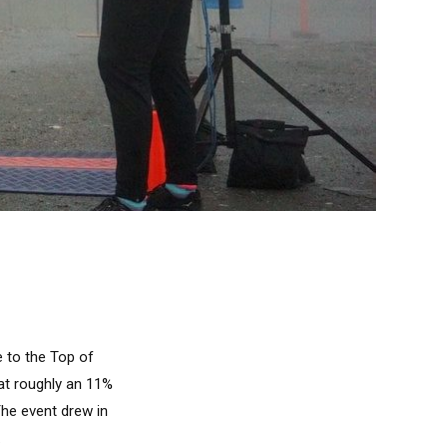
e to the Top of
 at roughly an 11%
 The event drew in
.