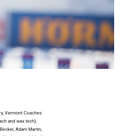
ury, Vermont Coaches:
ach and wax tech);
n Becker, Adam Martin,