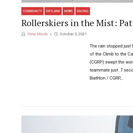
COMMUNITY
DRYLAND
NEWS
RACING
Rollerskiers in the Mist: P
Peter Minde
October 5, 2021
The rain stopped just 
of the Climb to the Ca
(CGRP) swept the wome
teammate just .7 secon
Biathlon / CGRP,...