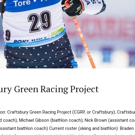
ury Green Racing Project
n: Craftsbury Green Racing Project (CGRP, or Craftsbury); Craftsb
 coach); Michael Gibson (biathlon coach); Nick Brown (assistant co
ssistant biathlon coach) Current roster (skiing and biathlon): Brade