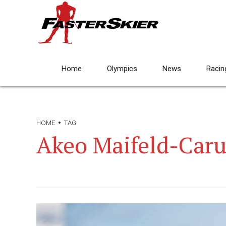
Home
Olympics
News
Racin
HOME
TAG
Akeo Maifeld-Caru