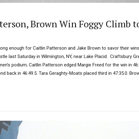
atterson, Brown Win Foggy Climb t
long enough for Caitlin Patterson and Jake Brown to savor their wins
stle last Saturday in Wilmington, NY, near Lake Placid. Craftsbury G
n’s podium; Caitlin Patterson edged Margie Freed for the win in 46:4
d back in 46:49.5. Tara Geraghty-Moats placed third in 47:35.0. Brow