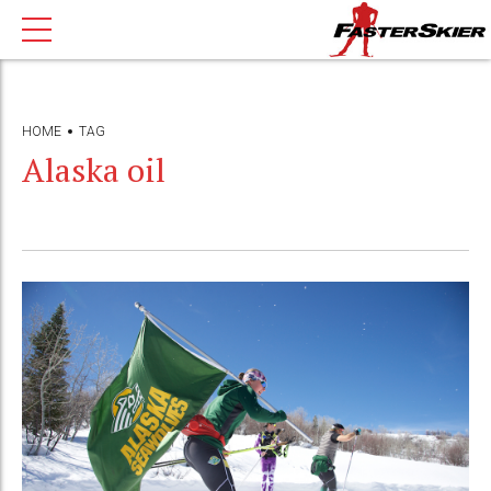
HOME
TAG
Alaska oil