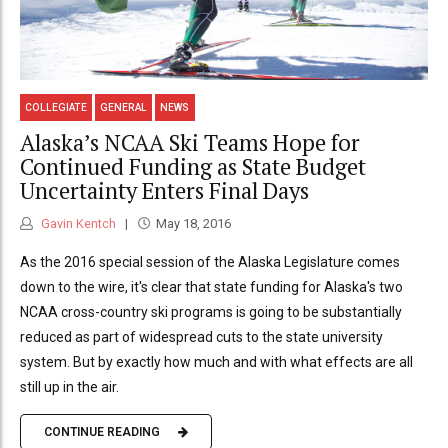
COLLEGIATE
GENERAL
NEWS
Alaska’s NCAA Ski Teams Hope for
Continued Funding as State Budget
Uncertainty Enters Final Days
Gavin Kentch
May 18, 2016
As the 2016 special session of the Alaska Legislature comes
down to the wire, it's clear that state funding for Alaska's two
NCAA cross-country ski programs is going to be substantially
reduced as part of widespread cuts to the state university
system. But by exactly how much and with what effects are all
still up in the air.
CONTINUE READING