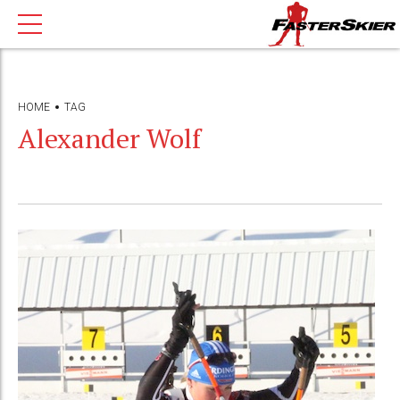
HOME
TAG
Alexander Wolf