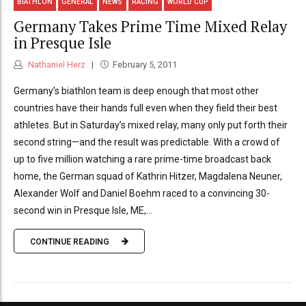
BIATHLON
GENERAL
NEWS
RACING
WORLD CUP
Germany Takes Prime Time Mixed Relay
in Presque Isle
Nathaniel Herz
February 5, 2011
Germany’s biathlon team is deep enough that most other
countries have their hands full even when they field their best
athletes. But in Saturday’s mixed relay, many only put forth their
second string—and the result was predictable. With a crowd of
up to five million watching a rare prime-time broadcast back
home, the German squad of Kathrin Hitzer, Magdalena Neuner,
Alexander Wolf and Daniel Boehm raced to a convincing 30-
second win in Presque Isle, ME,...
CONTINUE READING