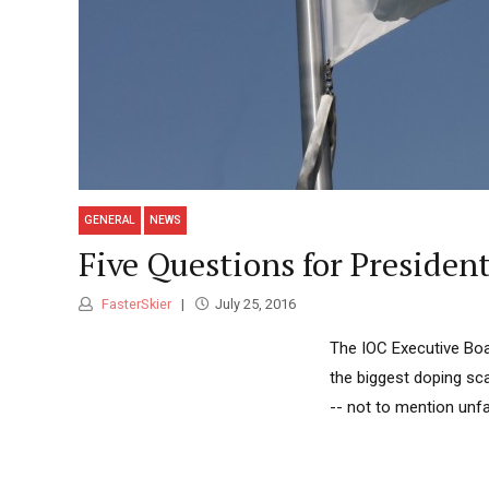
GENERAL
NEWS
Five Questions for Presiden
FasterSkier
July 25, 2016
The IOC Executive Boa
the biggest doping sca
-- not to mention unfa