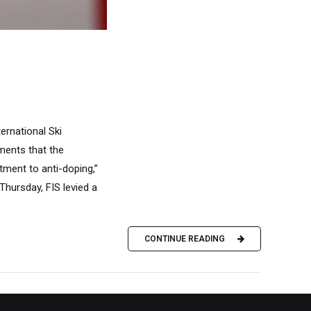
ernational Ski
uments that the
ment to anti-doping,”
Thursday, FIS levied a
CONTINUE READING