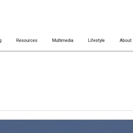
g
Resources
Multimedia
Lifestyle
About