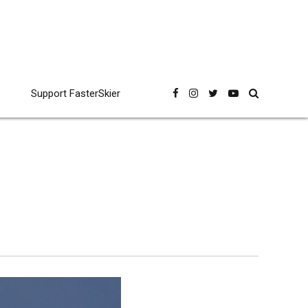
Support FasterSkier