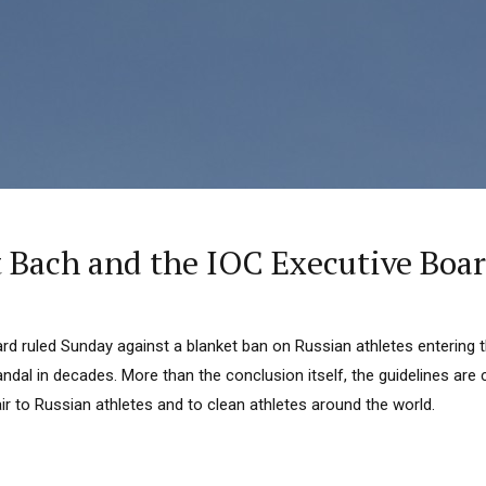
t Bach and the IOC Executive Boar
rd ruled Sunday against a blanket ban on Russian athletes entering 
ndal in decades. More than the conclusion itself, the guidelines are
ir to Russian athletes and to clean athletes around the world.