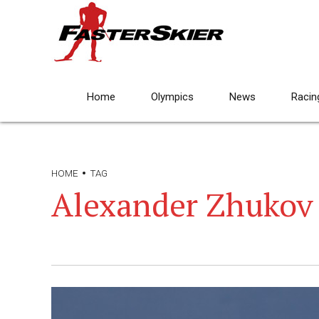
Home
Olympics
News
Racin
HOME
TAG
Alexander Zhukov