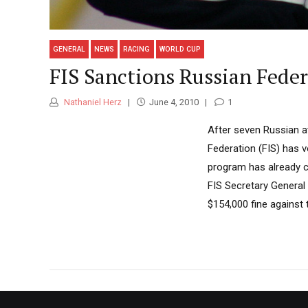
GENERAL
NEWS
RACING
WORLD CUP
FIS Sanctions Russian Fede
Nathaniel Herz
June 4, 2010
1
After seven Russian at
Federation (FIS) has v
program has already c
FIS Secretary General 
$154,000 fine against t