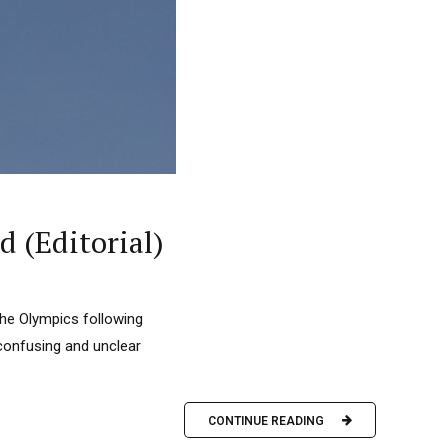
d (Editorial)
the Olympics following
 confusing and unclear
CONTINUE READING