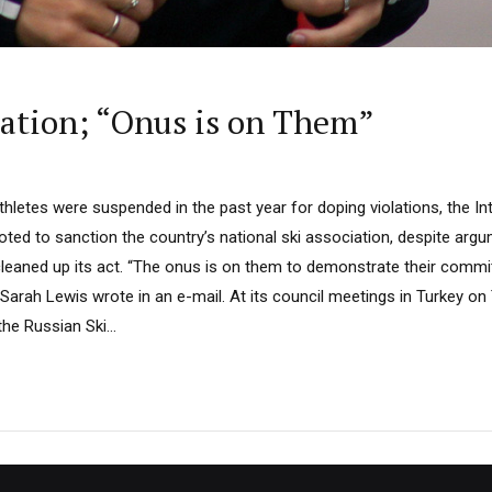
ration; “Onus is on Them”
hletes were suspended in the past year for doping violations, the Int
oted to sanction the country’s national ski association, despite arg
leaned up its act. “The onus is on them to demonstrate their commit
Sarah Lewis wrote in an e-mail. At its council meetings in Turkey on 
he Russian Ski...