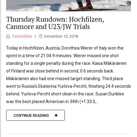
Thursday Rundown: Hochfilzen,
Canmore and U23/JW Trials
FasterSkier
December 13, 2018
Today in Hochfilzen, Austria, Dorothea Wierer of Italy won the
sprint in a time of 21:04.9 minutes. Wierer missed one shot
standing for a single penalty during the race. Kaisa Mäkäräinen
of Finland was close behind in second, 0.6 seconds back.
Mäkäräinen also had one missed target standing. Third place
went to Russia’s Ekaterina Yurlova-Percht, finishing 24.4 seconds
behind. Yurlova-Percht short clean in the race. Susan Dunklee
was the best placed American in 34th (+1:33.0,...
CONTINUE READING