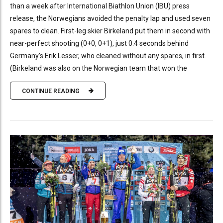
than a week after International Biathlon Union (IBU) press
release, the Norwegians avoided the penalty lap and used seven
spares to clean. First-leg skier Birkeland put them in second with
near-perfect shooting (0+0, 0+1), just 0.4 seconds behind
Germany’s Erik Lesser, who cleaned without any spares, in first.
(Birkeland was also on the Norwegian team that won the
CONTINUE READING