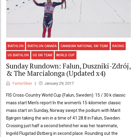
BIATHLON
BIATHLON CANADA
CANADIAN NATIONAL SKI TEAM
RACING
US BIATHLON
US SKI TEAM
WORLD CUP
Sunday Rundown: Falun, Duszniki-Zdrój,
& The Marcialonga (Updated x4)
FasterSkier
January 29, 2017
FIS Cross-Country World Cup (Falun, Sweden): 15 / 30 k classic
mass start Men’s report In the women’s 15-kilometer classic
mass start on Sunday, Norway swept the podium with Marit
Bjørgen taking the win in a time of 41:28.8 in Falun, Sweden.
Crossing just half a second behind her was her teammate,
Ingvild Flugstad Østberg in second place. Rounding out the