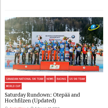
CANADIAN NATIONAL SKI TEAM
NEWS
RACING
US SKI TEAM
WORLD CUP
Saturday Rundown: Otepää and
Hochfilzen (Updated)