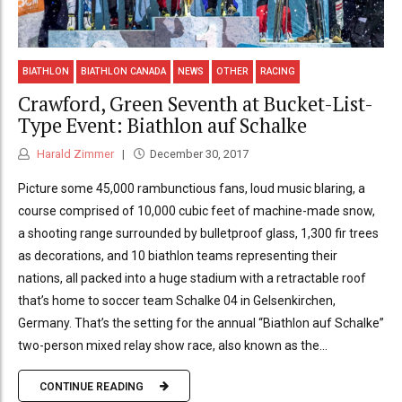
BIATHLON
BIATHLON CANADA
NEWS
OTHER
RACING
Crawford, Green Seventh at Bucket-List-
Type Event: Biathlon auf Schalke
Harald Zimmer
December 30, 2017
Picture some 45,000 rambunctious fans, loud music blaring, a
course comprised of 10,000 cubic feet of machine-made snow,
a shooting range surrounded by bulletproof glass, 1,300 fir trees
as decorations, and 10 biathlon teams representing their
nations, all packed into a huge stadium with a retractable roof
that’s home to soccer team Schalke 04 in Gelsenkirchen,
Germany. That’s the setting for the annual “Biathlon auf Schalke”
two-person mixed relay show race, also known as the...
CONTINUE READING