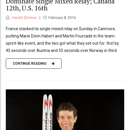
Dominate Single Mixed Relay; Canada
12th, U.S. 16th
Harald Zimmer
February 8, 2016
France stacked its single mixed relay on Sunday in Canmore,
putting Marie Dorin Habert and Martin Fourcade in the team-
sprint-like event, and the two got what they set out for: first by
45 seconds over Austria and 55 seconds over Norway in third.
CONTINUE READING