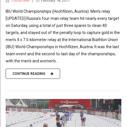
FasterSkier
February 18, 2017
IBU World Championships (Hochfilzen, Austria): Men’s relay
[UPDATED] Russia’s four-man relay team hit nearly every target
on Saturday, using a total of just three spares to clean 40
targets, and stayed out of the penalty loop to capture gold in the
men’s 4 x 7.5-kilometer relay at the International Biathlon Union
(IBU) World Championships in Hochfilzen, Austria. It was the last
team event and the second-to-last day of the championships,
with the men’s and women’s...
CONTINUE READING