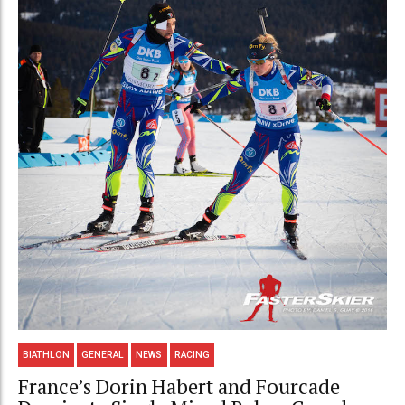
BIATHLON
GENERAL
NEWS
RACING
France’s Dorin Habert and Fourcade