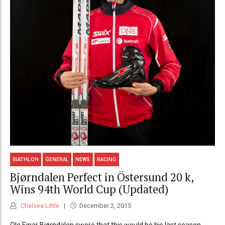
BIATHLON
GENERAL
NEWS
RACING
Bjørndalen Perfect in Östersund 20 k,
Wins 94th World Cup (Updated)
Chelsea Little
December 2, 2015
Ole Einar Bjørndalen swore that this would be his last season -