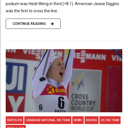
podium was Heidi Weng in third (+8.1). American Jessie Diggins
was the first to cross the line...
CONTINUE READING
BIATHLON
CANADIAN NATIONAL SKI TEAM
NEWS
RACING
US SKI TEAM