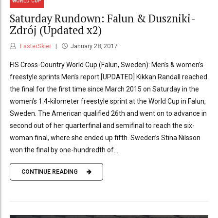
WORLD CUP
Saturday Rundown: Falun & Duszniki-
Zdrój (Updated x2)
FasterSkier
January 28, 2017
FIS Cross-Country World Cup (Falun, Sweden): Men’s & women’s
freestyle sprints Men’s report [UPDATED] Kikkan Randall reached
the final for the first time since March 2015 on Saturday in the
women’s 1.4-kilometer freestyle sprint at the World Cup in Falun,
Sweden. The American qualified 26th and went on to advance in
second out of her quarterfinal and semifinal to reach the six-
woman final, where she ended up fifth. Sweden’s Stina Nilsson
won the final by one-hundredth of...
CONTINUE READING