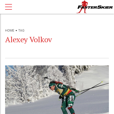
HOME
TAG
Alexey Volkov