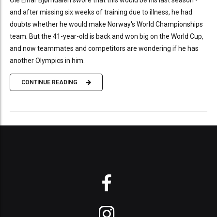
and after missing six weeks of training due to illness, he had
doubts whether he would make Norway's World Championships
team. But the 41-year-old is back and won big on the World Cup,
and now teammates and competitors are wondering if he has
another Olympics in him.
CONTINUE READING