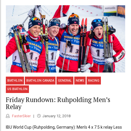
BIATHLON
BIATHLON CANADA
GENERAL
NEWS
RACING
US BIATHLON
Friday Rundown: Ruhpolding Men’s
Relay
FasterSkier
January 12, 2018
IBU World Cup (Ruhpolding, Germany): Men’s 4 x 7.5 k relay Less