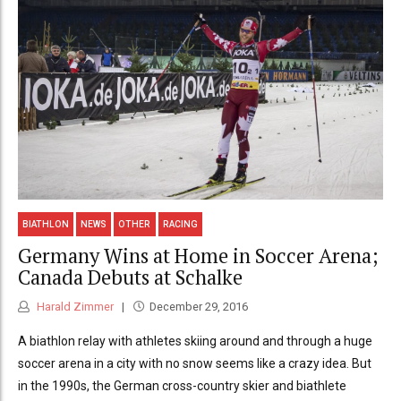
BIATHLON
NEWS
OTHER
RACING
Germany Wins at Home in Soccer Arena;
Canada Debuts at Schalke
Harald Zimmer
December 29, 2016
A biathlon relay with athletes skiing around and through a huge
soccer arena in a city with no snow seems like a crazy idea. But
in the 1990s, the German cross-country skier and biathlete