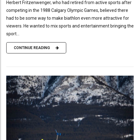
Herbert Fritzenwenger, who had retired from active sports after
competing in the 1988 Calgary Olympic Games, believed there
had to be some way to make biathlon even more attractive for
viewers. He wanted to mix sports and entertainment bringing the
sport...
CONTINUE READING