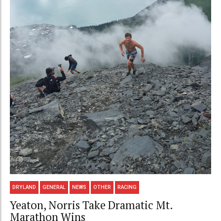
DRYLAND
GENERAL
NEWS
OTHER
RACING
Yeaton, Norris Take Dramatic Mt.
Marathon Wins