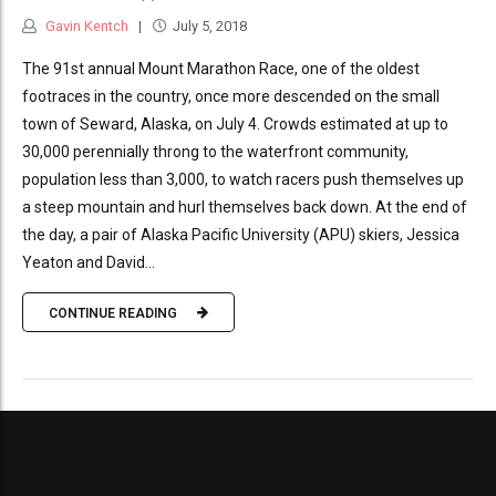
Gavin Kentch
July 5, 2018
The 91st annual Mount Marathon Race, one of the oldest
footraces in the country, once more descended on the small
town of Seward, Alaska, on July 4. Crowds estimated at up to
30,000 perennially throng to the waterfront community,
population less than 3,000, to watch racers push themselves up
a steep mountain and hurl themselves back down. At the end of
the day, a pair of Alaska Pacific University (APU) skiers, Jessica
Yeaton and David...
CONTINUE READING