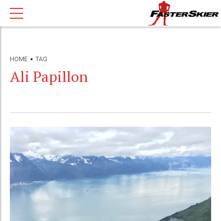
HOME
TAG
Ali Papillon