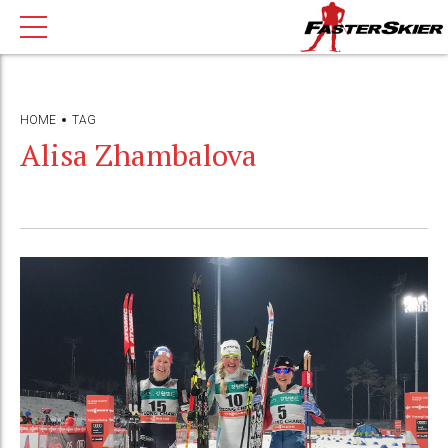
HOME
TAG
Alisa Zhambalova