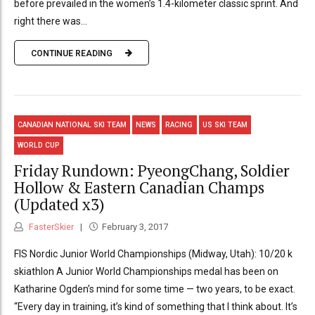
before prevailed in the women’s 1.4-kilometer classic sprint. And
right there was...
CONTINUE READING
CANADIAN NATIONAL SKI TEAM
NEWS
RACING
US SKI TEAM
WORLD CUP
Friday Rundown: PyeongChang, Soldier
Hollow & Eastern Canadian Champs
(Updated x3)
FasterSkier
February 3, 2017
FIS Nordic Junior World Championships (Midway, Utah): 10/20 k
skiathlon A Junior World Championships medal has been on
Katharine Ogden’s mind for some time — two years, to be exact.
“Every day in training, it’s kind of something that I think about. It’s