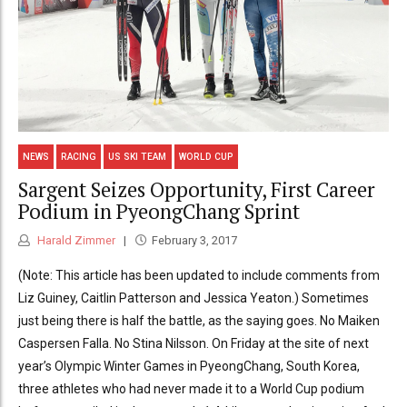
NEWS
RACING
US SKI TEAM
WORLD CUP
Sargent Seizes Opportunity, First Career
Podium in PyeongChang Sprint
Harald Zimmer
February 3, 2017
(Note: This article has been updated to include comments from
Liz Guiney, Caitlin Patterson and Jessica Yeaton.) Sometimes
just being there is half the battle, as the saying goes. No Maiken
Caspersen Falla. No Stina Nilsson. On Friday at the site of next
year’s Olympic Winter Games in PyeongChang, South Korea,
three athletes who had never made it to a World Cup podium