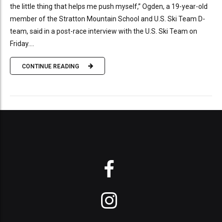
the little thing that helps me push myself,” Ogden, a 19-year-old
member of the Stratton Mountain School and U.S. Ski Team D-
team, said in a post-race interview with the U.S. Ski Team on
Friday....
CONTINUE READING