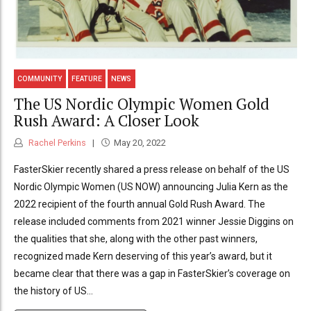
COMMUNITY
FEATURE
NEWS
The US Nordic Olympic Women Gold
Rush Award: A Closer Look
Rachel Perkins
May 20, 2022
FasterSkier recently shared a press release on behalf of the US
Nordic Olympic Women (US NOW) announcing Julia Kern as the
2022 recipient of the fourth annual Gold Rush Award. The
release included comments from 2021 winner Jessie Diggins on
the qualities that she, along with the other past winners,
recognized made Kern deserving of this year’s award, but it
became clear that there was a gap in FasterSkier’s coverage on
the history of US...