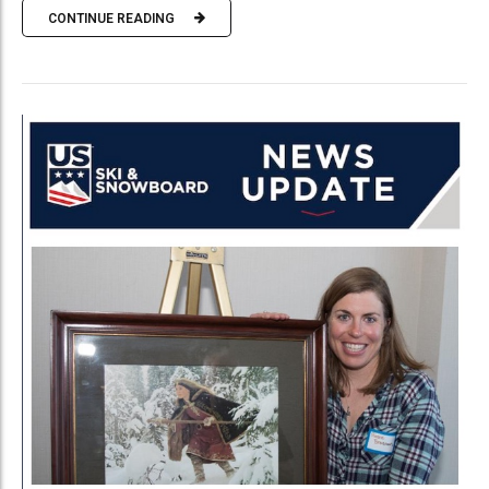
CONTINUE READING