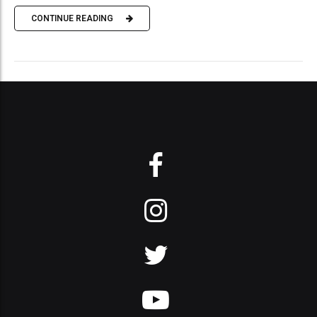
CONTINUE READING