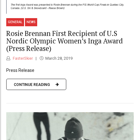
GENERAL
NEWS
Rosie Brennan First Recipient of U.S
Nordic Olympic Women’s Inga Award
(Press Release)
FasterSkier
March 28, 2019
Press Release
CONTINUE READING