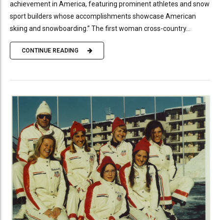
achievement in America, featuring prominent athletes and snow
sport builders whose accomplishments showcase American
skiing and snowboarding.” The first woman cross-country...
CONTINUE READING