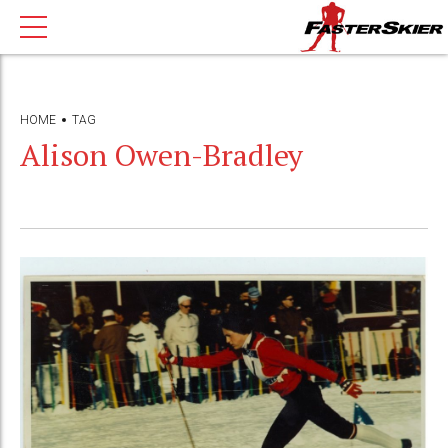
HOME
TAG
Alison Owen-Bradley