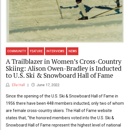
COMMUNITY
FEATURE
INTERVIEWS
NEWS
A Trailblazer in Women’s Cross-Country
Skiing: Alison Owen-Bradley is Inducted
to U.S. Ski & Snowboard Hall of Fame
Ella Hall
June 17, 2022
Since the opening of the U.S. Ski & Snowboard Hall of Fame in
1956 there have been 448 members inducted, only two of whom
are female cross-country skiers. The Hall of Fame website
states that, “the honored members voted into the U.S. Ski &
Snowboard Hall of Fame represent the highest level of national