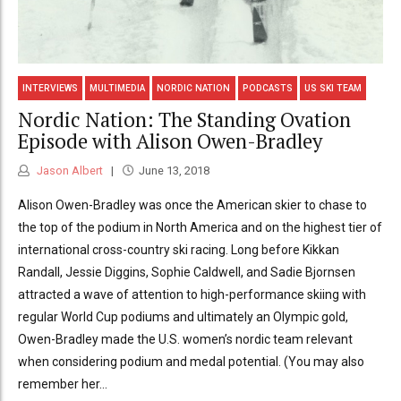
INTERVIEWS
MULTIMEDIA
NORDIC NATION
PODCASTS
US SKI TEAM
Nordic Nation: The Standing Ovation
Episode with Alison Owen-Bradley
Jason Albert
June 13, 2018
Alison Owen-Bradley was once the American skier to chase to
the top of the podium in North America and on the highest tier of
international cross-country ski racing. Long before Kikkan
Randall, Jessie Diggins, Sophie Caldwell, and Sadie Bjornsen
attracted a wave of attention to high-performance skiing with
regular World Cup podiums and ultimately an Olympic gold,
Owen-Bradley made the U.S. women’s nordic team relevant
when considering podium and medal potential. (You may also
remember her...