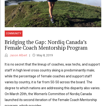
COMMUNITY
Bridging the Gap: Nordiq Canada’s
Female Coach Mentorship Program
Jason Albert
May 8, 2019
It is no secret that the lineup of coaches, wax techs, and support
staff in high level cross country skiing is predominantly male;
while the percentage of female coaches and support staff
varies by country, it is far from 50-50 across the board. The
degree to which nations are addressing this disparity also varies.
On March 20th, the Women’s Committee of Nordiq Canada
launched its second iteration of the Female Coach Mentorship
program, which provides...