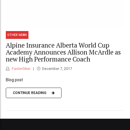
OTHER NEWS
Alpine Insurance Alberta World Cup
Academy Announces Allison McArdle as
new High Performance Coach
FasterSkier
December 7, 2017
Blog post
CONTINUE READING