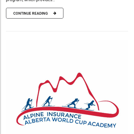
CONTINUE READING