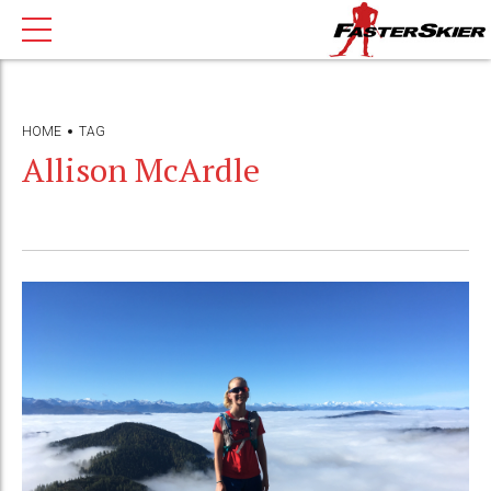
HOME
TAG
Allison McArdle