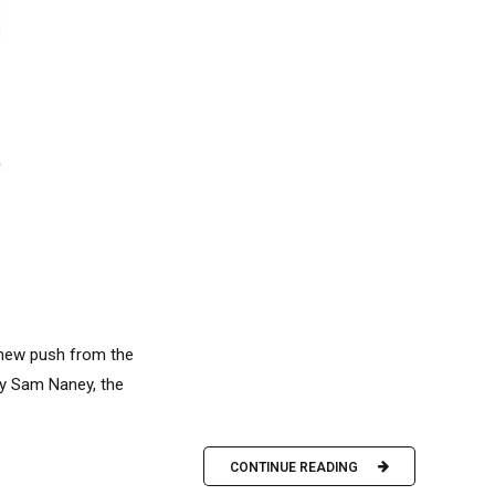
 new push from the
 by Sam Naney, the
CONTINUE READING