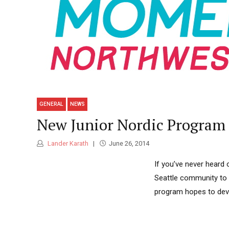
GENERAL
NEWS
New Junior Nordic Program
Lander Karath
June 26, 2014
If you’ve never heard
Seattle community to b
program hopes to deve