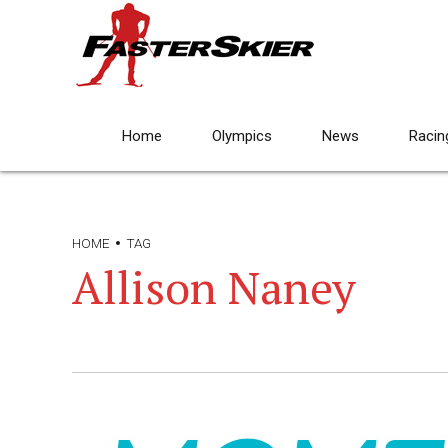
Home
Olympics
News
Racin
HOME
TAG
Allison Naney