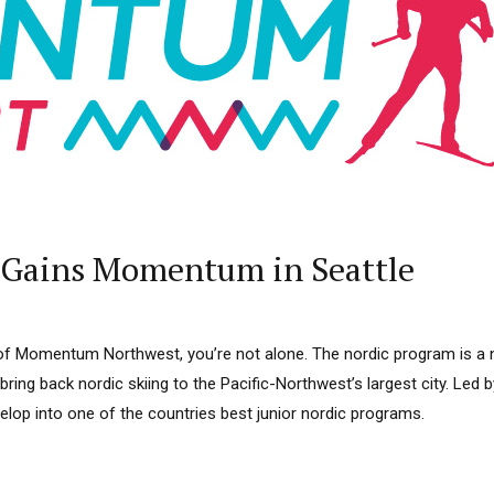
 Gains Momentum in Seattle
 of Momentum Northwest, you’re not alone. The nordic program is a
ring back nordic skiing to the Pacific-Northwest’s largest city. Led
lop into one of the countries best junior nordic programs.