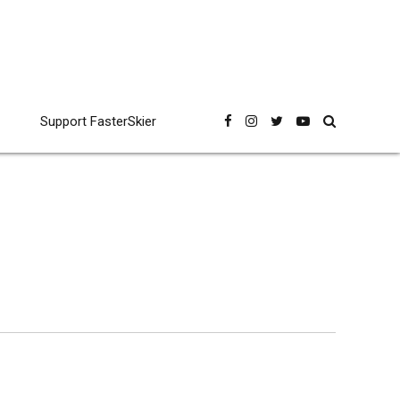
Support FasterSkier