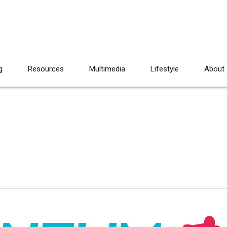
g
Resources
Multimedia
Lifestyle
About