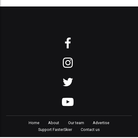
Home
About
Our team
Advertise
Support FasterSkier
Contact us