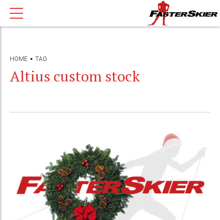
HOME
TAG
Altius custom stock