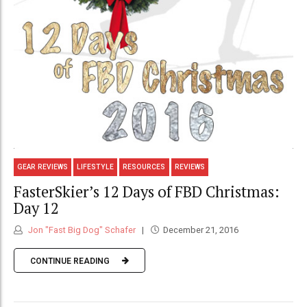
GEAR REVIEWS
LIFESTYLE
RESOURCES
REVIEWS
FasterSkier’s 12 Days of FBD Christmas:
Day 12
Jon "Fast Big Dog" Schafer
December 21, 2016
CONTINUE READING