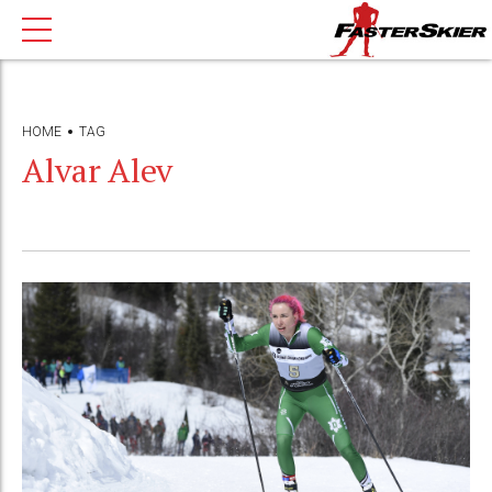
HOME
TAG
Alvar Alev