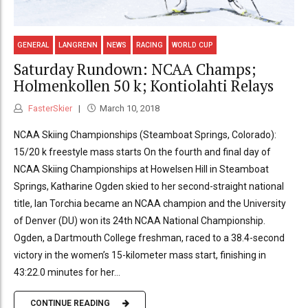
GENERAL
LANGRENN
NEWS
RACING
WORLD CUP
Saturday Rundown: NCAA Champs;
Holmenkollen 50 k; Kontiolahti Relays
FasterSkier
March 10, 2018
NCAA Skiing Championships (Steamboat Springs, Colorado):
15/20 k freestyle mass starts On the fourth and final day of
NCAA Skiing Championships at Howelsen Hill in Steamboat
Springs, Katharine Ogden skied to her second-straight national
title, Ian Torchia became an NCAA champion and the University
of Denver (DU) won its 24th NCAA National Championship.
Ogden, a Dartmouth College freshman, raced to a 38.4-second
victory in the women’s 15-kilometer mass start, finishing in
43:22.0 minutes for her...
CONTINUE READING