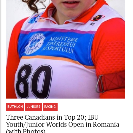
BIATHLON
JUNIORS
RACING
Three Canadians in Top 20; IBU
Youth/Junior Worlds Open in Romania
(with Photos)