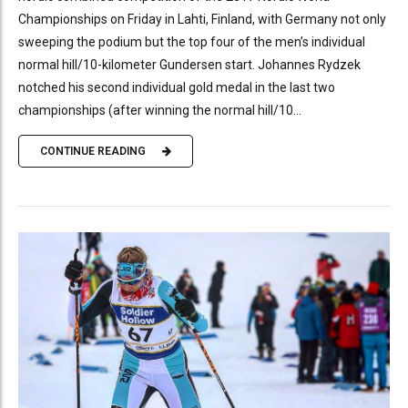
Championships on Friday in Lahti, Finland, with Germany not only
sweeping the podium but the top four of the men’s individual
normal hill/10-kilometer Gundersen start. Johannes Rydzek
notched his second individual gold medal in the last two
championships (after winning the normal hill/10...
CONTINUE READING