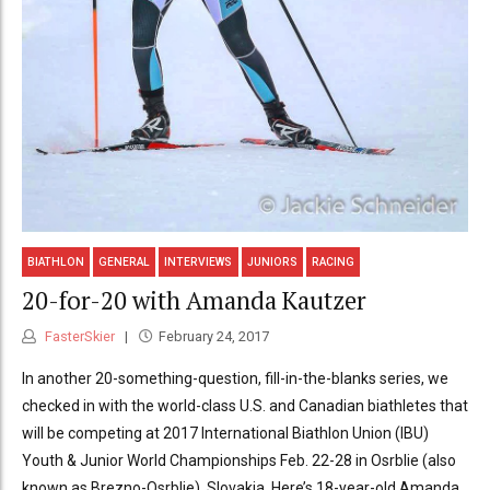
BIATHLON
GENERAL
INTERVIEWS
JUNIORS
RACING
20-for-20 with Amanda Kautzer
FasterSkier
February 24, 2017
In another 20-something-question, fill-in-the-blanks series, we
checked in with the world-class U.S. and Canadian biathletes that
will be competing at 2017 International Biathlon Union (IBU)
Youth & Junior World Championships Feb. 22-28 in Osrblie (also
known as Brezno-Osrblie), Slovakia. Here’s 18-year-old Amanda