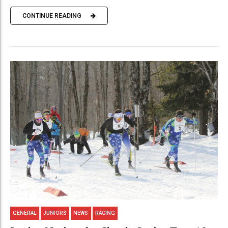
CONTINUE READING
GENERAL
JUNIORS
NEWS
RACING