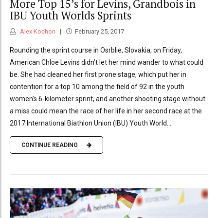
More Top 15’s for Levins, Grandbois in
IBU Youth Worlds Sprints
Alex Kochon
February 25, 2017
Rounding the sprint course in Osrblie, Slovakia, on Friday,
American Chloe Levins didn’t let her mind wander to what could
be. She had cleaned her first prone stage, which put her in
contention for a top 10 among the field of 92 in the youth
women’s 6-kilometer sprint, and another shooting stage without
a miss could mean the race of her life in her second race at the
2017 International Biathlon Union (IBU) Youth World...
CONTINUE READING