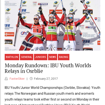
BIATHLON
GENERAL
JUNIORS
NEWS
RACING
Monday Rundown: IBU Youth Worlds
Relays in Osrblie
FasterSkier
February 27, 2017
IBU Youth/Junior World Championships (Osrblie, Slovakia): Youth
relays The Norwegian and Russian youth men’s and women’s
youth relays teams took either first or second on Monday in their