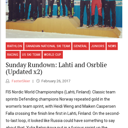
BIATHLON
CANADIAN NATIONAL SKI TEAM
GENERAL
JUNIORS
NEWS
RACING
US SKI TEAM
WORLD CUP
Sunday Rundown: Lahti and Osrblie
(Updated x2)
FasterSkier
February 26, 2017
FIS Nordic World Championships (Lahti, Finland): Classic team
sprints Defending champions Norway repeated gold in the
women’s team sprint, with Heidi Weng and Maiken Caspersen
Falla crossing the finish line first in Lahti, Finland. On the second-
to-last loop, it looked like Russia could have something to say
about that. Yulia Belorukova put in a furious sprint up the