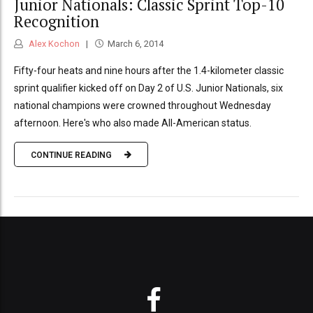
Junior Nationals: Classic Sprint Top-10
Recognition
Alex Kochon
March 6, 2014
Fifty-four heats and nine hours after the 1.4-kilometer classic
sprint qualifier kicked off on Day 2 of U.S. Junior Nationals, six
national champions were crowned throughout Wednesday
afternoon. Here's who also made All-American status.
CONTINUE READING