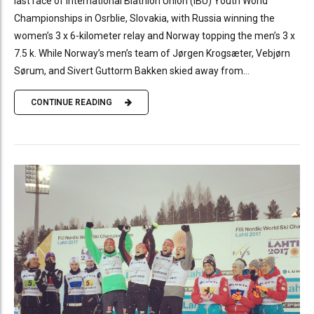
last race of International Biathlon Union (IBU) Youth World
Championships in Osrblie, Slovakia, with Russia winning the
women’s 3 x 6-kilometer relay and Norway topping the men’s 3 x
7.5 k. While Norway’s men’s team of Jørgen Krogsæter, Vebjørn
Sørum, and Sivert Guttorm Bakken skied away from...
CONTINUE READING