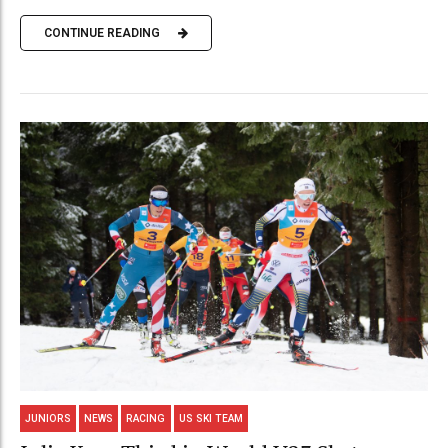
CONTINUE READING
JUNIORS
NEWS
RACING
US SKI TEAM