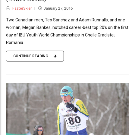
FasterSkier
January 27, 2016
Two Canadian men, Teo Sanchez and Adam Runnalls, and one
woman, Megan Bankes, notched career-best top 20's on the first
day of IBU Youth World Championships in Cheile Gradistei,
Romania.
CONTINUE READING