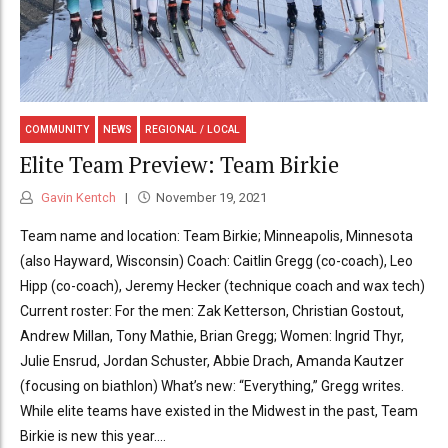
COMMUNITY
NEWS
REGIONAL / LOCAL
Elite Team Preview: Team Birkie
Gavin Kentch
November 19, 2021
Team name and location: Team Birkie; Minneapolis, Minnesota
(also Hayward, Wisconsin) Coach: Caitlin Gregg (co-coach), Leo
Hipp (co-coach), Jeremy Hecker (technique coach and wax tech)
Current roster: For the men: Zak Ketterson, Christian Gostout,
Andrew Millan, Tony Mathie, Brian Gregg; Women: Ingrid Thyr,
Julie Ensrud, Jordan Schuster, Abbie Drach, Amanda Kautzer
(focusing on biathlon) What’s new: “Everything,” Gregg writes.
While elite teams have existed in the Midwest in the past, Team
Birkie is new this year....