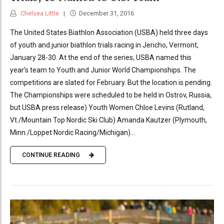
Chelsea Little
December 31, 2016
The United States Biathlon Association (USBA) held three days
of youth and junior biathlon trials racing in Jericho, Vermont,
January 28-30. At the end of the series, USBA named this
year’s team to Youth and Junior World Championships. The
competitions are slated for February. But the location is pending.
The Championships were scheduled to be held in Ostrov, Russia,
but USBA press release) Youth Women Chloe Levins (Rutland,
Vt./Mountain Top Nordic Ski Club) Amanda Kautzer (Plymouth,
Minn./Loppet Nordic Racing/Michigan)...
CONTINUE READING