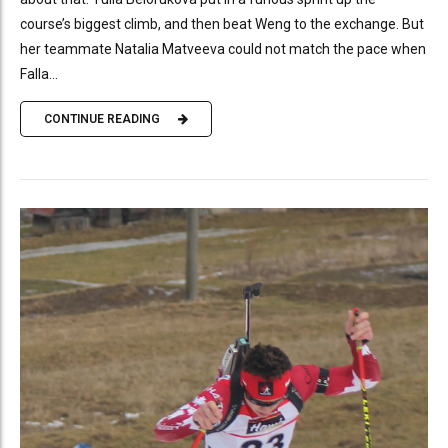
course’s biggest climb, and then beat Weng to the exchange. But
her teammate Natalia Matveeva could not match the pace when
Falla...
CONTINUE READING