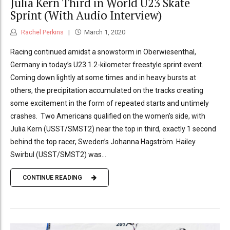
Julia Kern Third in World U23 Skate
Sprint (With Audio Interview)
Rachel Perkins
March 1, 2020
Racing continued amidst a snowstorm in Oberwiesenthal,
Germany in today’s U23 1.2-kilometer freestyle sprint event.
Coming down lightly at some times and in heavy bursts at
others, the precipitation accumulated on the tracks creating
some excitement in the form of repeated starts and untimely
crashes. Two Americans qualified on the women’s side, with
Julia Kern (USST/SMST2) near the top in third, exactly 1 second
behind the top racer, Sweden’s Johanna Hagström. Hailey
Swirbul (USST/SMST2) was...
CONTINUE READING