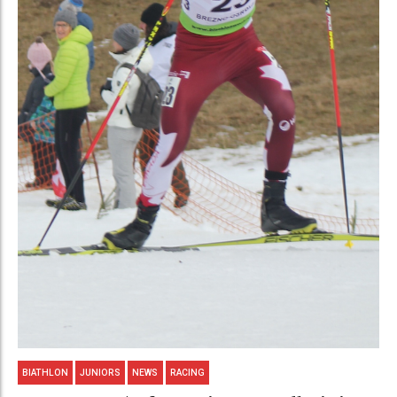
BIATHLON
JUNIORS
NEWS
RACING