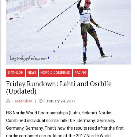
BIATHLON
NEWS
NORDIC COMBINED
RACING
Friday Rundown: Lahti and Osrblie
(Updated)
FasterSkier
February 24, 2017
FIS Nordic World Championships (Lahti, Finland): Nordic
Combined individual normal hill/10 k Germany, Germany,
Germany, Germany. That’s how the results read after the first
nordic combined competition of the 2017 Nordic World