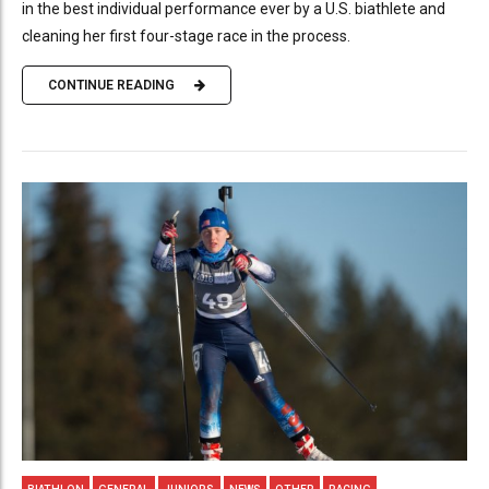
in the best individual performance ever by a U.S. biathlete and
cleaning her first four-stage race in the process.
CONTINUE READING