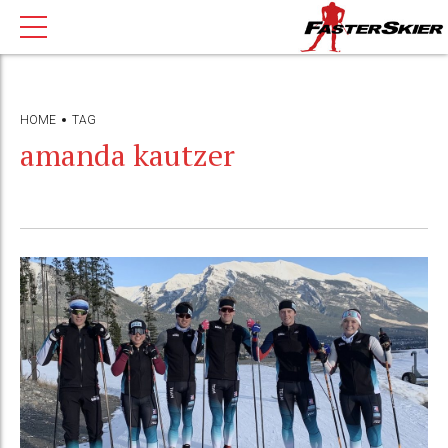
HOME
TAG
amanda kautzer