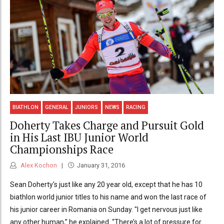
BIATHLON
GENERAL
JUNIORS
NEWS
RACING
Doherty Takes Charge and Pursuit Gold
in His Last IBU Junior World
Championships Race
Alex Kochon
January 31, 2016
Sean Doherty's just like any 20 year old, except that he has 10
biathlon world junior titles to his name and won the last race of
his junior career in Romania on Sunday. "I get nervous just like
any other human,” he explained. “There’s a lot of pressure for