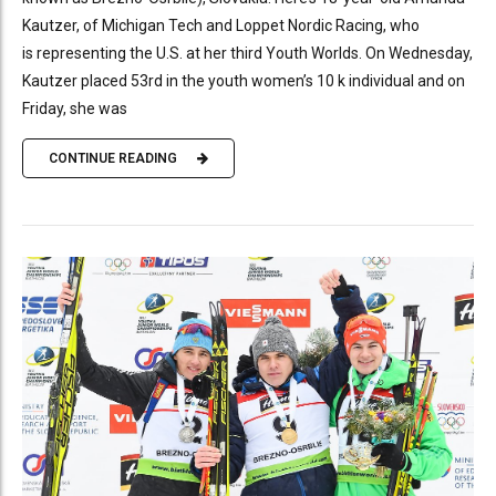
Kautzer, of Michigan Tech and Loppet Nordic Racing, who
is representing the U.S. at her third Youth Worlds. On Wednesday,
Kautzer placed 53rd in the youth women’s 10 k individual and on
Friday, she was
CONTINUE READING