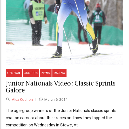
GENERAL
JUNIORS
NEWS
RACING
Junior Nationals Video: Classic Sprints
Galore
Alex Kochon
March 6, 2014
The age-group winners of the Junior Nationals classic sprints
chat on camera about their races and how they topped the
competition on Wednesday in Stowe, Vt.