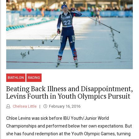
BIATHLON
RACING
Beating Back Illness and Disappointment,
Levins Fourth in Youth Olympics Pursuit
Chelsea Little
February 16, 2016
Chloe Levins was sick before IBU Youth/Junior World
Championships and performed below her own expectations. But
she has found redemption at the Youth Olympic Games, turning