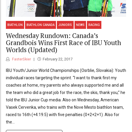
BIATHLON
BIATHLON CANADA
JUNIORS
NEWS
RACING
Wednesday Rundown: Canada’s
Grandbois Wins First Race of IBU Youth
Worlds (Updated)
FasterSkier
February 22, 2017
IBU Youth/Junior World Championships (Osrblie, Slovakia): Youth
individual races targeting the sprint. “I want to thank first my
coaches at home, my parents who always supported me and all
the team who did a great job for the race, the skis, thank you,” he
told the IBU Junior Cup media. Also on Wednesday, American
Vasek Cervenka, who trains with the Nove Mesto biathlon team,
raced to 16th (+4:19.5) with five penalties (0+2+2+1). Also for
the...