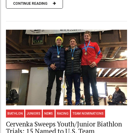
CONTINUE READING
BIATHLON
JUNIORS
NEWS
RACING
TEAM NOMINATIONS
Cervenka Sweeps Youth/Junior Biathlon
Trials; 15 Named to U.S. Team