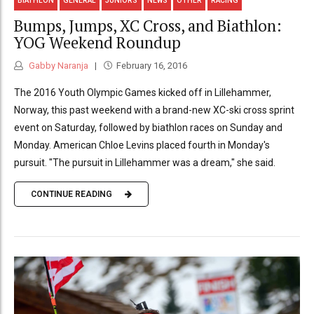
BIATHLON
GENERAL
JUNIORS
NEWS
OTHER
RACING
Bumps, Jumps, XC Cross, and Biathlon:
YOG Weekend Roundup
Gabby Naranja
February 16, 2016
The 2016 Youth Olympic Games kicked off in Lillehammer,
Norway, this past weekend with a brand-new XC-ski cross sprint
event on Saturday, followed by biathlon races on Sunday and
Monday. American Chloe Levins placed fourth in Monday's
pursuit. "The pursuit in Lillehammer was a dream," she said.
CONTINUE READING