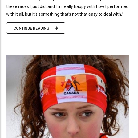
these races I just did, and I’m really happy with how I performed
with it all, but it’s something that’s not that easy to deal with.”
CONTINUE READING