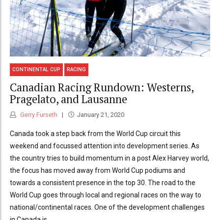
CONTINENTAL CUP
RACING
Canadian Racing Rundown: Westerns,
Pragelato, and Lausanne
Gerry Furseth
January 21, 2020
Canada took a step back from the World Cup circuit this
weekend and focussed attention into development series. As
the country tries to build momentum in a post Alex Harvey world,
the focus has moved away from World Cup podiums and
towards a consistent presence in the top 30. The road to the
World Cup goes through local and regional races on the way to
national/continental races. One of the development challenges
in Canada is...