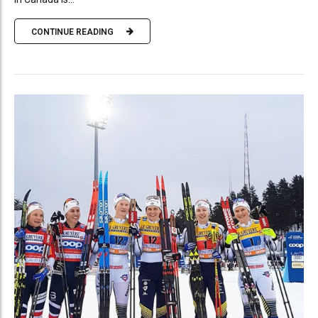
CONTINUE READING