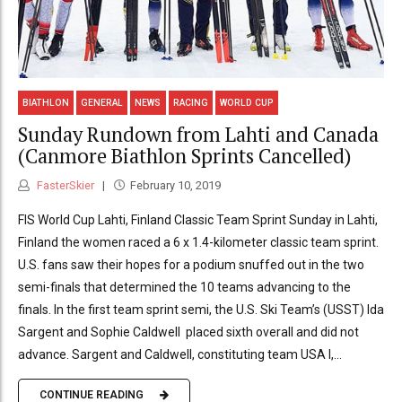
BIATHLON
GENERAL
NEWS
RACING
WORLD CUP
Sunday Rundown from Lahti and Canada
(Canmore Biathlon Sprints Cancelled)
FasterSkier
February 10, 2019
FIS World Cup Lahti, Finland Classic Team Sprint Sunday in Lahti,
Finland the women raced a 6 x 1.4-kilometer classic team sprint.
U.S. fans saw their hopes for a podium snuffed out in the two
semi-finals that determined the 10 teams advancing to the
finals. In the first team sprint semi, the U.S. Ski Team’s (USST) Ida
Sargent and Sophie Caldwell placed sixth overall and did not
advance. Sargent and Caldwell, constituting team USA I,...
CONTINUE READING