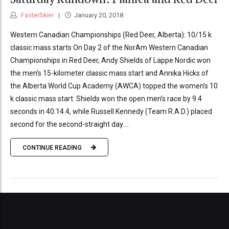
FasterSkier
January 20, 2018
Western Canadian Championships (Red Deer, Alberta): 10/15 k
classic mass starts On Day 2 of the NorAm Western Canadian
Championships in Red Deer, Andy Shields of Lappe Nordic won
the men’s 15-kilometer classic mass start and Annika Hicks of
the Alberta World Cup Academy (AWCA) topped the women’s 10
k classic mass start. Shields won the open men’s race by 9.4
seconds in 40:14.4, while Russell Kennedy (Team R.A.D.) placed
second for the second-straight day....
CONTINUE READING