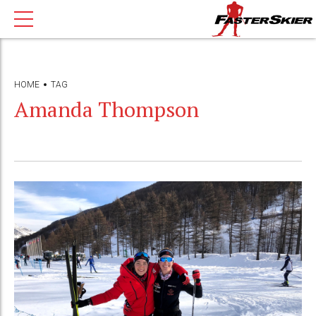
HOME
TAG
Amanda Thompson