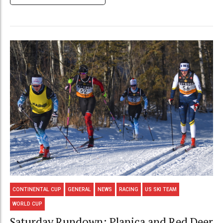
CONTINENTAL CUP
GENERAL
NEWS
RACING
US SKI TEAM
WORLD CUP
Saturday Rundown: Planica and Red Deer