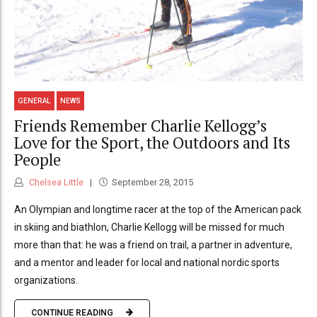
GENERAL
NEWS
Friends Remember Charlie Kellogg’s
Love for the Sport, the Outdoors and Its
People
Chelsea Little
September 28, 2015
An Olympian and longtime racer at the top of the American pack
in skiing and biathlon, Charlie Kellogg will be missed for much
more than that: he was a friend on trail, a partner in adventure,
and a mentor and leader for local and national nordic sports
organizations.
CONTINUE READING