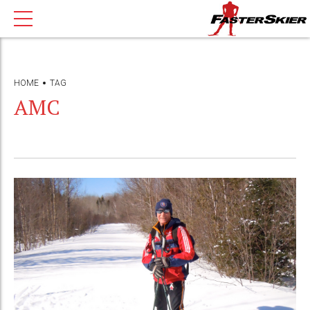
HOME
TAG
AMC