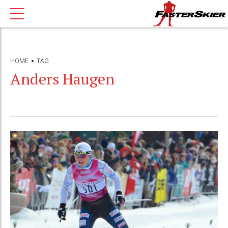
HOME
TAG
Anders Haugen