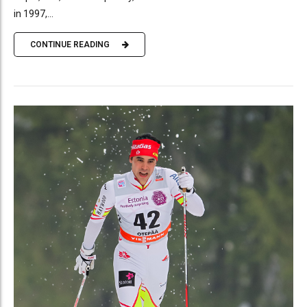
in 1997,...
CONTINUE READING