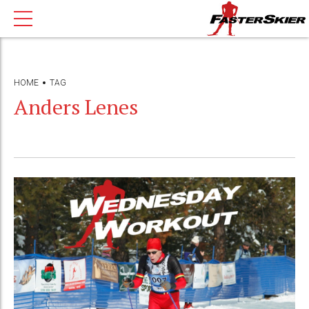
HOME
TAG
Anders Lenes