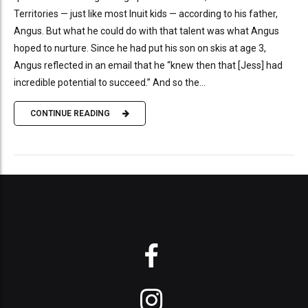
Territories — just like most Inuit kids — according to his father,
Angus. But what he could do with that talent was what Angus
hoped to nurture. Since he had put his son on skis at age 3,
Angus reflected in an email that he “knew then that [Jess] had
incredible potential to succeed.” And so the...
CONTINUE READING