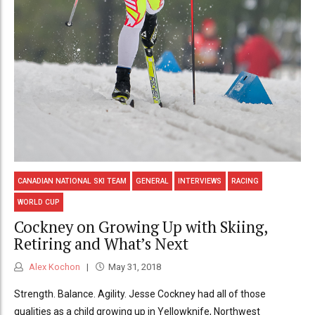
CANADIAN NATIONAL SKI TEAM
GENERAL
INTERVIEWS
RACING
WORLD CUP
Cockney on Growing Up with Skiing,
Retiring and What’s Next
Alex Kochon
May 31, 2018
Strength. Balance. Agility. Jesse Cockney had all of those
qualities as a child growing up in Yellowknife, Northwest