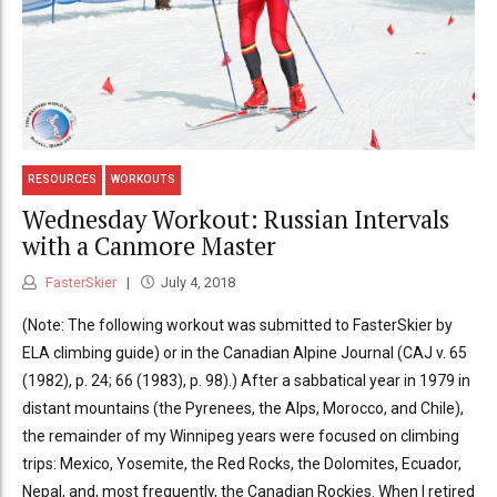
RESOURCES
WORKOUTS
Wednesday Workout: Russian Intervals
with a Canmore Master
FasterSkier
July 4, 2018
(Note: The following workout was submitted to FasterSkier by
ELA climbing guide) or in the Canadian Alpine Journal (CAJ v. 65
(1982), p. 24; 66 (1983), p. 98).) After a sabbatical year in 1979 in
distant mountains (the Pyrenees, the Alps, Morocco, and Chile),
the remainder of my Winnipeg years were focused on climbing
trips: Mexico, Yosemite, the Red Rocks, the Dolomites, Ecuador,
Nepal, and, most frequently, the Canadian Rockies. When I retired