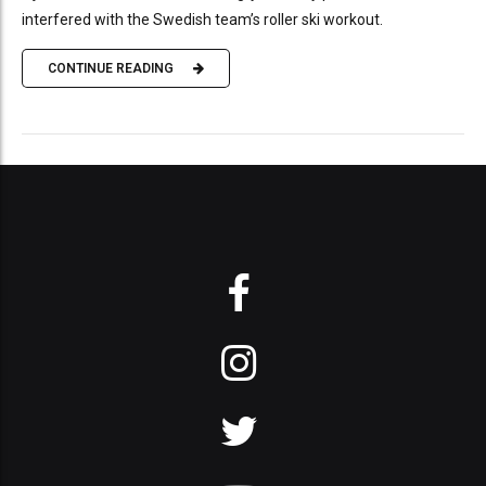
interfered with the Swedish team’s roller ski workout.
CONTINUE READING