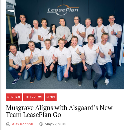
GENERAL
INTERVIEWS
NEWS
Musgrave Aligns with Alsgaard’s New
Team LeasePlan Go
Alex Kochon
May 27, 2013