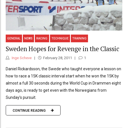
GENERAL
NEWS
RACING
TECHNIQUE
TRAINING
Sweden Hopes for Revenge in the Classic
Inge Scheve
February 28, 2011
1
Daniel Rickardsson, the Swede who taught everyone a lesson on
how to race a 15K classic interval start when he won the 15K by
almost a full 30 seconds during the World Cup in Drammen eight
days ago, is ready to get even with the Norwegians from
Sunday’s pursuit.
CONTINUE READING