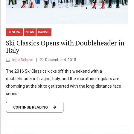
GENERAL
NEWS
RACING
Ski Classics Opens with Doubleheader in
Italy
Inge Scheve
December 4, 2015
The 2016 Ski Classics kicks off this weekend with a
doubleheader in Livigno, Italy, and the marathon regulars are
chomping at the bit to get started with the long-distance race
series.
CONTINUE READING