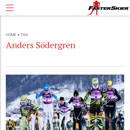
HOME
TAG
Anders Södergren