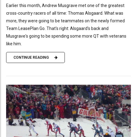
Earlier this month, Andrew Musgrave met one of the greatest
cross-country racers of all time: Thomas Alsgaard. What was
more, they were going to be teammates on the newly formed
Team LeasePlan Go. That's right: Alsgaard's back and
Musgrave's going to be spending some more QT with veterans
like him.
CONTINUE READING