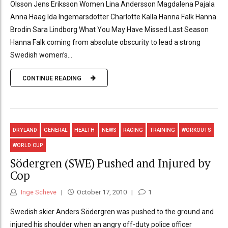
Olsson Jens Eriksson Women Lina Andersson Magdalena Pajala
Anna Haag Ida Ingemarsdotter Charlotte Kalla Hanna Falk Hanna
Brodin Sara Lindborg What You May Have Missed Last Season
Hanna Falk coming from absolute obscurity to lead a strong
Swedish women’s...
CONTINUE READING
DRYLAND
GENERAL
HEALTH
NEWS
RACING
TRAINING
WORKOUTS
WORLD CUP
Södergren (SWE) Pushed and Injured by
Cop
Inge Scheve
October 17, 2010
1
Swedish skier Anders Södergren was pushed to the ground and
injured his shoulder when an angry off-duty police officer