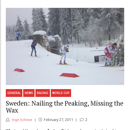
GENERAL
NEWS
RACING
WORLD CUP
Sweden: Nailing the Peaking, Missing the
Wax
Inge Scheve
February 27, 2011
2