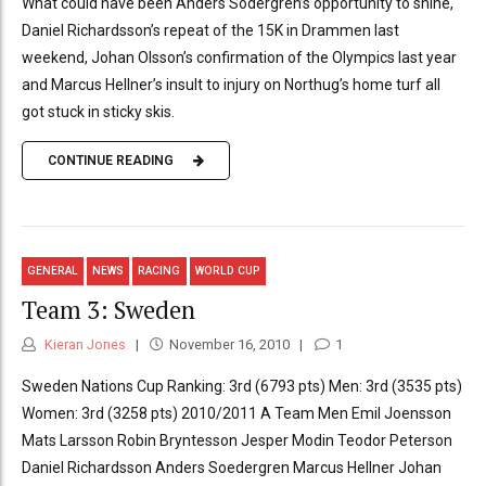
What could have been Anders Södergren’s opportunity to shine,
Daniel Richardsson’s repeat of the 15K in Drammen last
weekend, Johan Olsson’s confirmation of the Olympics last year
and Marcus Hellner’s insult to injury on Northug’s home turf all
got stuck in sticky skis.
CONTINUE READING
GENERAL
NEWS
RACING
WORLD CUP
Team 3: Sweden
Kieran Jones
November 16, 2010
1
Sweden Nations Cup Ranking: 3rd (6793 pts) Men: 3rd (3535 pts)
Women: 3rd (3258 pts) 2010/2011 A Team Men Emil Joensson
Mats Larsson Robin Bryntesson Jesper Modin Teodor Peterson
Daniel Richardsson Anders Soedergren Marcus Hellner Johan