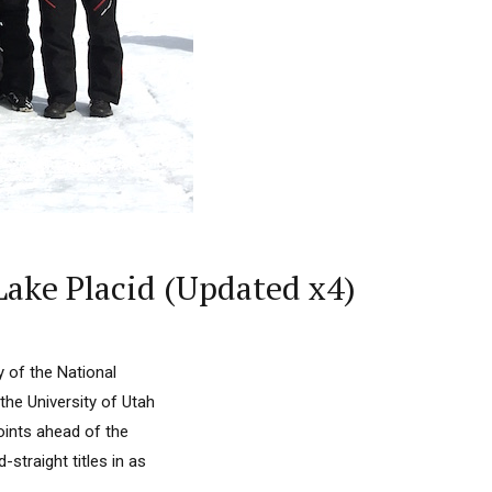
Lake Placid (Updated x4)
 of the National
he University of Utah
points ahead of the
straight titles in as