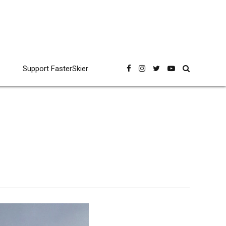
Support FasterSkier