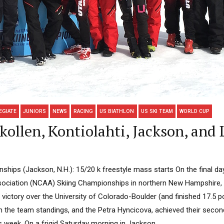
EGIATE
JUNIORS
NEWS
RACING
US BIATHLON
US SKI TEAM
WORLD CUP
llen, Kontiolahti, Jackson, and 
hips (Jackson, N.H.): 15/20 k freestyle mass starts On the final day
ssociation (NCAA) Skiing Championships in northern New Hampshire, t
t victory over the University of Colorado-Boulder (and finished 17.5 
in the team standings, and the Petra Hyncicova, achieved their second-
 week. On a frigid Saturday morning in Jackson,...