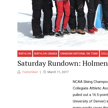
BIATHLON
BIATHLON CANADA
CANADIAN NATIONAL SKI TEAM
COLL
Saturday Rundown: Holmenko
FasterSkier
March 11, 2017
NCAA Skiing Champions
Collegiate Athletic A
pulled out a 16.5-poin
University of Denver) 
many nordic races this