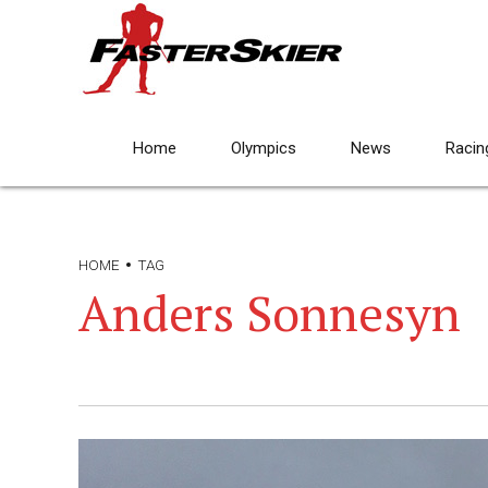
Home
Olympics
News
Racin
HOME
TAG
Anders Sonnesyn