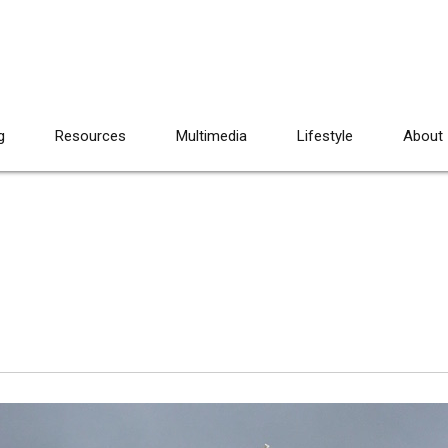
g
Resources
Multimedia
Lifestyle
About