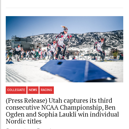
COLLEGIATE
NEWS
RACING
(Press Release) Utah captures its third
consecutive NCAA Championship, Ben
Ogden and Sophia Laukli win individual
Nordic titles