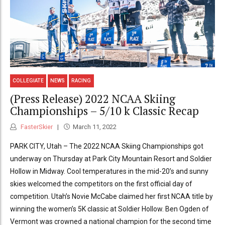
COLLEGIATE
NEWS
RACING
(Press Release) 2022 NCAA Skiing
Championships – 5/10 k Classic Recap
FasterSkier
March 11, 2022
PARK CITY, Utah – The 2022 NCAA Skiing Championships got
underway on Thursday at Park City Mountain Resort and Soldier
Hollow in Midway. Cool temperatures in the mid-20’s and sunny
skies welcomed the competitors on the first official day of
competition. Utah’s Novie McCabe claimed her first NCAA title by
winning the women’s 5K classic at Soldier Hollow. Ben Ogden of
Vermont was crowned a national champion for the second time