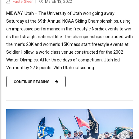
FasterSkier
March 13, 2022
MIDWAY, Utah – The University of Utah won going away
Saturday at the 69th Annual NCAA Skiing Championships, using
an impressive performance in the freestyle Nordic events to win
its third straight national title. The championships concluded with
the men’s 20K and women’s 15K mass start freestyle events at
Soldier Hollow, a world class venue constructed for the 2002
Winter Olympics. After three days of competition, Utah led
Vermont by 27.5 points. With Utah outscoring...
CONTINUE READING