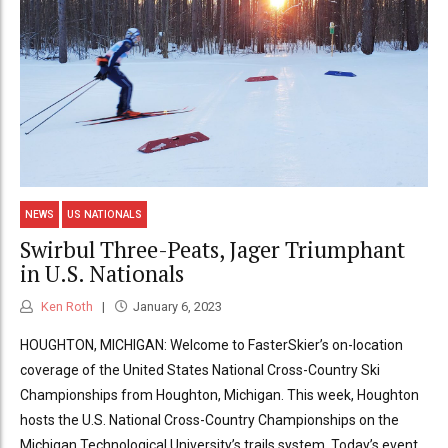
NEWS
US NATIONALS
Swirbul Three-Peats, Jager Triumphant
in U.S. Nationals
Ken Roth
January 6, 2023
HOUGHTON, MICHIGAN: Welcome to FasterSkier’s on-location
coverage of the United States National Cross-Country Ski
Championships from Houghton, Michigan. This week, Houghton
hosts the U.S. National Cross-Country Championships on the
Michigan Technological University’s trails system. Today’s event