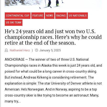
CONTINENTAL CUP
FEATURE
NEWS
RACING
US NATIONALS
US SKI TEAM
He’s 24 years old and just won two U.S.
championship races. Here’s why he could
retire at the end of the season.
Nathaniel Herz
January 5, 2025
ANCHORAGE — The winner of two of three U.S. National
Championships races in Alaska this week is just 24 years old, and
poised for what could be a long career in cross-country skiing.
But instead, Andreas Kirkeng is considering retirement. The
explanation is simple: The star University of Denver athlete is not
American. He’s Norwegian. And in Norway, aspiring to be a top
cross-country skier is like trying to become an astronaut: Many,
many try,...