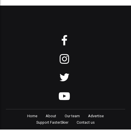
Home
About
Our team
Advertise
Support FasterSkier
Contact us