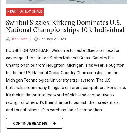
NEWS
US NATIONALS
Swirbul Sizzles, Kirkeng Dominates U.S.
National Championships 10 k Individual
Ken Roth
January 2, 2023
HOUGHTON, MICHIGAN: Welcome to FasterSkier’s on-location
coverage of the United States National Cross- Country Ski
Championships from Houghton, Michigan. This week, Houghton
hosts the U.S. National Cross-Country Championships on the
Michigan Technological University’s trail system. The U.S.
Nationals mean many things to different competitors. For some,
it’s their initiation into the world of high-end competitive ski
racing; for others it’s their chance to burnish their credentials;
and for still others it’s a combination of competition...
CONTINUE READING