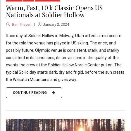
Warm, Fast, 10 k Classic Opens US
Nationals at Soldier Hollow
Ben Theyerl
January 2, 2024
Race day at Soldier Hollow in Midway, Utah offers a microcosm
for the role the venue has played in US skiing. The once, and
possibly future, Olympic venue is consistent, stark, and starkly
consistent in its conditions, its terrain, and in the quality of the
events the crew at the Soldier Hollow Nordic Center put on. The
typical SoHo day starts dark, dry and frigid, before the sun crests
the Wasatch Mountains and gives way...
CONTINUE READING