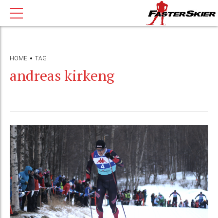
HOME
TAG
andreas kirkeng