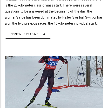
is the 20-kilometer classic mass start. There were several
questions to be answered at the beginning of the day: the
women’s side has been dominated by Hailey Swirbul. Swirbul has
won the two previous races, the 10-kilometer individual start...
CONTINUE READING