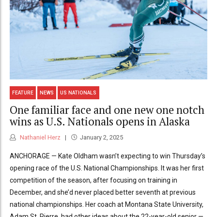
FEATURE
NEWS
US NATIONALS
One familiar face and one new one notch
wins as U.S. Nationals opens in Alaska
Nathaniel Herz
January 2, 2025
ANCHORAGE — Kate Oldham wasn’t expecting to win Thursday’s
opening race of the U.S. National Championships. It was her first
competition of the season, after focusing on training in
December, and she’d never placed better seventh at previous
national championships. Her coach at Montana State University,
Adam St. Pierre, had other ideas about the 22-year-old senior —