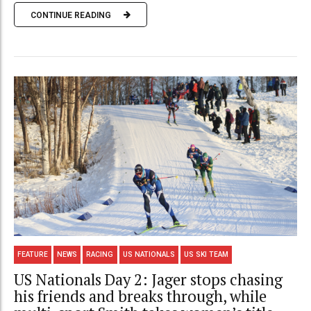
CONTINUE READING
FEATURE
NEWS
RACING
US NATIONALS
US SKI TEAM
US Nationals Day 2: Jager stops chasing
his friends and breaks through, while