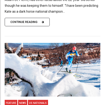
though he was keeping them to himself. “I have been predicting
Kate as a dark horse national champion...
CONTINUE READING
FEATURE
NEWS
US NATIONALS