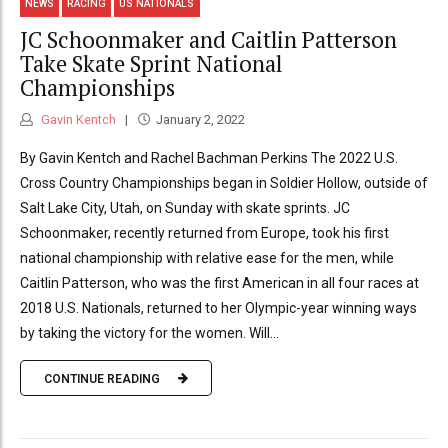
NEWS
RACING
US NATIONALS
JC Schoonmaker and Caitlin Patterson
Take Skate Sprint National
Championships
Gavin Kentch
January 2, 2022
By Gavin Kentch and Rachel Bachman Perkins The 2022 U.S.
Cross Country Championships began in Soldier Hollow, outside of
Salt Lake City, Utah, on Sunday with skate sprints. JC
Schoonmaker, recently returned from Europe, took his first
national championship with relative ease for the men, while
Caitlin Patterson, who was the first American in all four races at
2018 U.S. Nationals, returned to her Olympic-year winning ways
by taking the victory for the women. Will...
CONTINUE READING