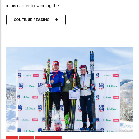
in his career by winning the...
CONTINUE READING