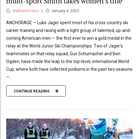
multi-sport Smith takes women’s title
Nathaniel Herz
January 4, 2025
ANCHORAGE — Luke Jager spent most of his cross-country ski
career training and racing with a tight group of talented, up-and-
coming American men — the first ever to win a gold medal in the
relay at the World Junior Ski Championships. Two of Jager’s
teammates on that relay squad, Gus Schumacher and Ben
Ogden, have made the leap to the top-level, international World
Cup, where both have collected podiums in the past two seasons
—...
CONTINUE READING