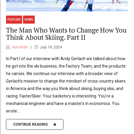
FEATURE
NEWS
The Man Who Wants to Change How You
Think About Skiing. Part II
Ken Roth
July 19, 2024
In Part I of our interview with Andy Gerlach we talked about how
he got into the ski business, the Factory Team, and the products
he carries. We continue our interview with a broader view of
Gerlach’s mission to change the mindset of cross-country skiers
in America and the way you think about skiing, buying skis, and
racing. FasterSkier: Your backstory is interesting. You’re a
mechanical engineer and have a master’s in economics. You
wrote...
CONTINUE READING