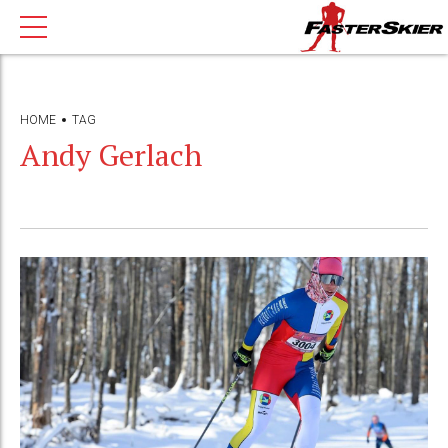
HOME
TAG
Andy Gerlach