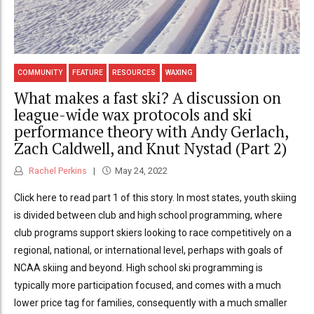
COMMUNITY
FEATURE
RESOURCES
WAXING
What makes a fast ski? A discussion on
league-wide wax protocols and ski
performance theory with Andy Gerlach,
Zach Caldwell, and Knut Nystad (Part 2)
Rachel Perkins
May 24, 2022
Click here to read part 1 of this story. In most states, youth skiing
is divided between club and high school programming, where
club programs support skiers looking to race competitively on a
regional, national, or international level, perhaps with goals of
NCAA skiing and beyond. High school ski programming is
typically more participation focused, and comes with a much
lower price tag for families, consequently with a much smaller