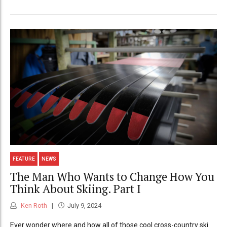
FEATURE
NEWS
The Man Who Wants to Change How You
Think About Skiing. Part I
Ken Roth
July 9, 2024
Ever wonder where and how all of those cool cross-country ski