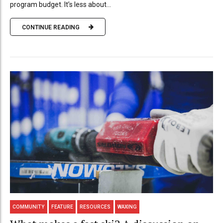
program budget. It’s less about...
CONTINUE READING
COMMUNITY
FEATURE
RESOURCES
WAXING