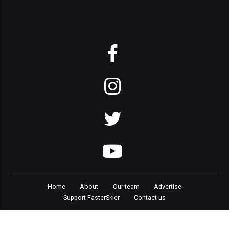
Home
About
Our team
Advertise
Support FasterSkier
Contact us