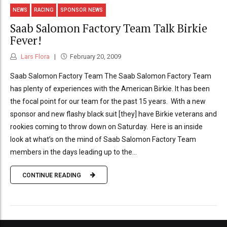
NEWS
RACING
SPONSOR NEWS
Saab Salomon Factory Team Talk Birkie
Fever!
Lars Flora
February 20, 2009
Saab Salomon Factory Team The Saab Salomon Factory Team
has plenty of experiences with the American Birkie. It has been
the focal point for our team for the past 15 years. With a new
sponsor and new flashy black suit [they] have Birkie veterans and
rookies coming to throw down on Saturday. Here is an inside
look at what’s on the mind of Saab Salomon Factory Team
members in the days leading up to the...
CONTINUE READING