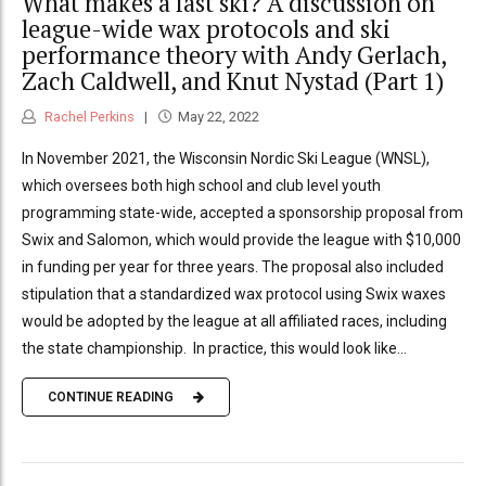
What makes a fast ski? A discussion on
league-wide wax protocols and ski
performance theory with Andy Gerlach,
Zach Caldwell, and Knut Nystad (Part 1)
Rachel Perkins
May 22, 2022
In November 2021, the Wisconsin Nordic Ski League (WNSL),
which oversees both high school and club level youth
programming state-wide, accepted a sponsorship proposal from
Swix and Salomon, which would provide the league with $10,000
in funding per year for three years. The proposal also included
stipulation that a standardized wax protocol using Swix waxes
would be adopted by the league at all affiliated races, including
the state championship. In practice, this would look like...
CONTINUE READING