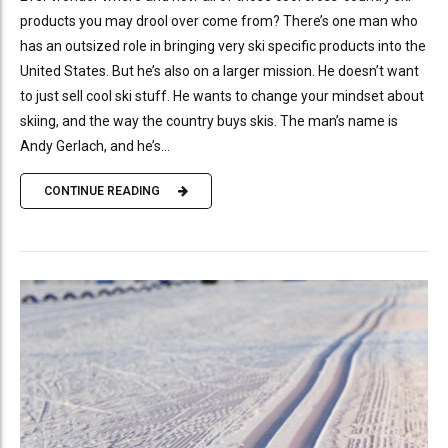
products you may drool over come from? There’s one man who
has an outsized role in bringing very ski specific products into the
United States. But he’s also on a larger mission. He doesn’t want
to just sell cool ski stuff. He wants to change your mindset about
skiing, and the way the country buys skis. The man’s name is
Andy Gerlach, and he’s...
CONTINUE READING