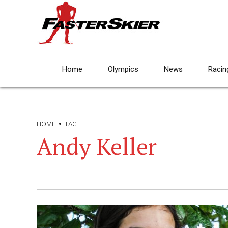
Home
Olympics
News
Racin
HOME
TAG
Andy Keller