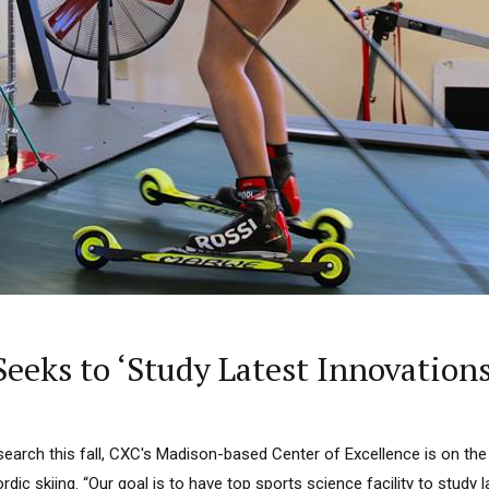
eeks to ‘Study Latest Innovations
search this fall, CXC's Madison-based Center of Excellence is on the
ordic skiing. “Our goal is to have top sports science facility to study 