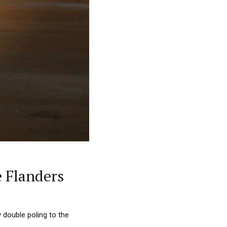
 Flanders
 double poling to the