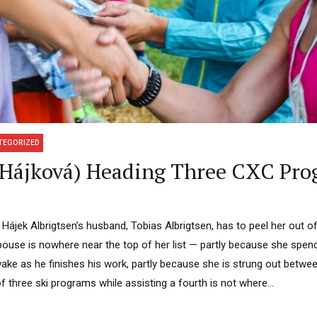
TEGORIZED
y Hájková) Heading Three CXC Pr
Hájek Albrigtsen’s husband, Tobias Albrigtsen, has to peel her out of 
 spouse is nowhere near the top of her list — partly because she spe
ake as he finishes his work, partly because she is strung out betwee
f three ski programs while assisting a fourth is not where...