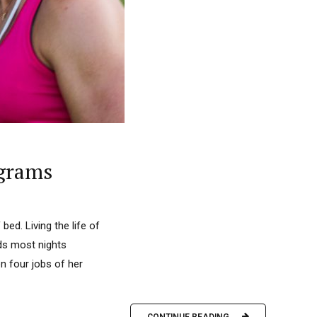
ograms
bed. Living the life of
nds most nights
n four jobs of her
CONTINUE READING