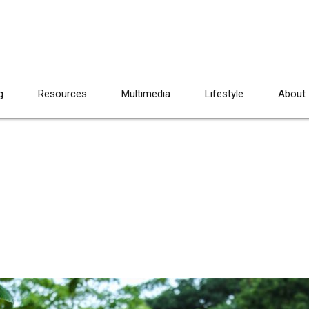
g
Resources
Multimedia
Lifestyle
About