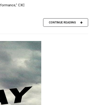
performance," CXC
CONTINUE READING