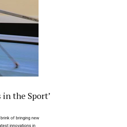
 in the Sport’
 brink of bringing new
latest innovations in