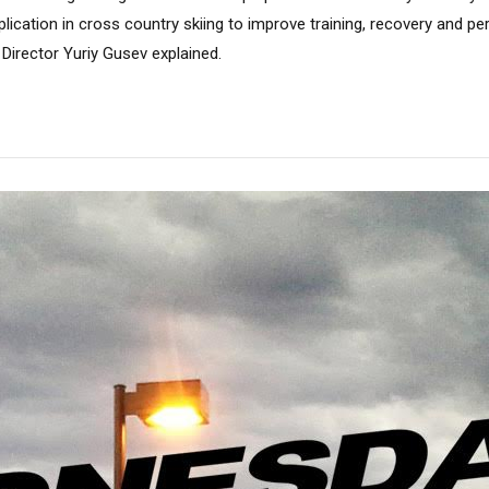
pplication in cross country skiing to improve training, recovery and 
 Director Yuriy Gusev explained.