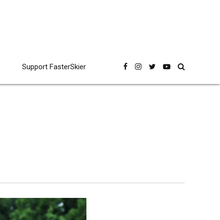
Support FasterSkier