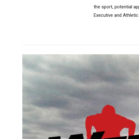
the sport, potential a
Executive and Athletic