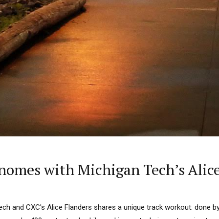
omes with Michigan Tech’s Alice
ech and CXC's Alice Flanders shares a unique track workout: done by