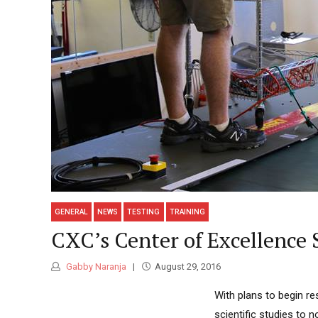
GENERAL
NEWS
TESTING
TRAINING
CXC’s Center of Excellence S
Gabby Naranja
August 29, 2016
With plans to begin re
scientific studies to n