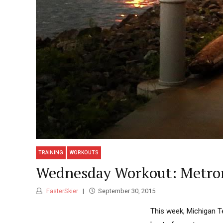
TRAINING
WORKOUTS
Wednesday Workout: Metron
FasterSkier
September 30, 2015
This week, Michigan T