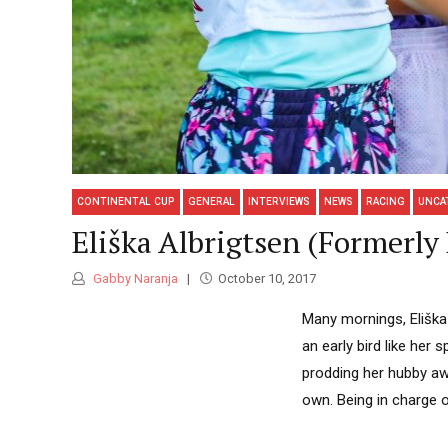
CONTINENTAL CUP
GENERAL
INTERVIEWS
NEWS
RACING
UNCA
Eliška Albrigtsen (Formerl
Gabby Naranja
October 10, 2017
Many mornings, Eliška 
an early bird like her
prodding her hubby aw
own. Being in charge o