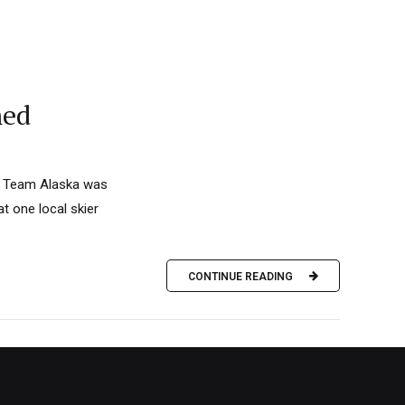
med
t. Team Alaska was
t one local skier
CONTINUE READING