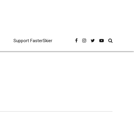
Support FasterSkier