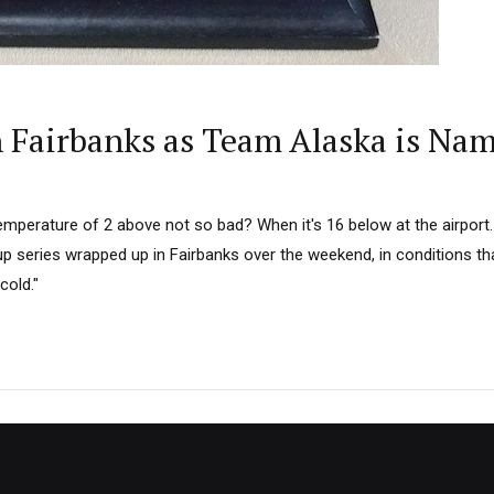
n Fairbanks as Team Alaska is Na
emperature of 2 above not so bad? When it's 16 below at the airpor
 series wrapped up in Fairbanks over the weekend, in conditions tha
cold."