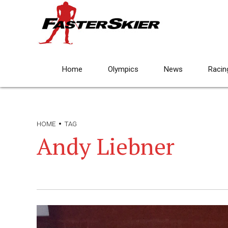
Home
Olympics
News
Racin
HOME
TAG
Andy Liebner