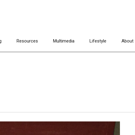
g
Resources
Multimedia
Lifestyle
About