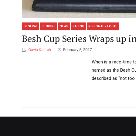
GENERAL
JUNIORS
NEWS
RACING
REGIONAL / LOCAL
Besh Cup Series Wraps up i
Gavin Kentch
February 8, 2017
When is a race-time t
named as the Besh Cup
described as "not too 