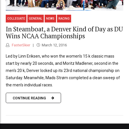
COLLEGIATE
GENERAL
NEWS
RACING
In Steamboat, a Denver Kind of Day as DU
Wins NCAA Championships
FasterSkier
March 12, 2016
Led by Linn Eriksen, who won the women's 15 k classic mass
start by nearly 20 seconds, and Moritz Madlener, second in the
men's 20 k, Denver locked up its 23rd national championship on
Saturday. Meanwhile, Mads Strøm completed a clean sweep of
the men's individual races.
CONTINUE READING