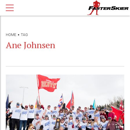
HOME
TAG
Ane Johnsen