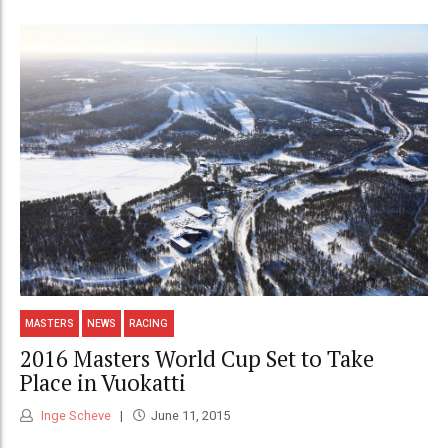
MASTERS
NEWS
RACING
2016 Masters World Cup Set to Take
Place in Vuokatti
Inge Scheve
June 11, 2015