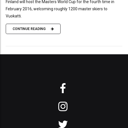
Finland will host the Masters World Cup for the fourth time in
February 2016, welcoming roughly 1200 master skiers to
Vuokatti.
CONTINUE READING