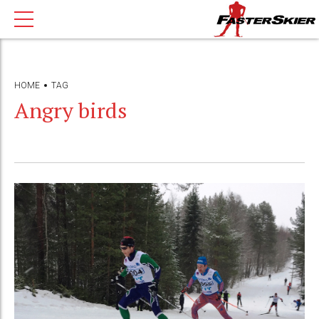
HOME
TAG
Angry birds