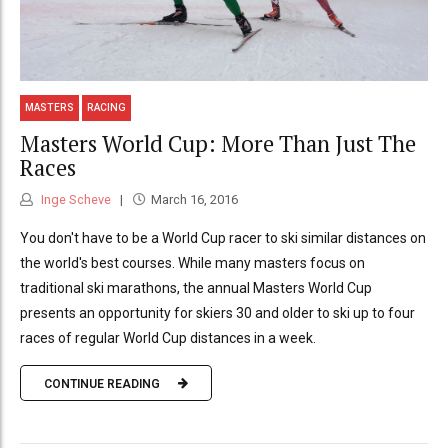
MASTERS
RACING
Masters World Cup: More Than Just The
Races
Inge Scheve
March 16, 2016
You don't have to be a World Cup racer to ski similar distances on
the world's best courses. While many masters focus on
traditional ski marathons, the annual Masters World Cup
presents an opportunity for skiers 30 and older to ski up to four
races of regular World Cup distances in a week.
CONTINUE READING