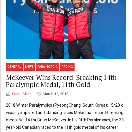
GENERAL
NEWS
PARA NORDIC
RACING
McKeever Wins Record-Breaking 14th
Paralympic Medal, 11th Gold
FasterSkier
March 12, 2018
2018 Winter Paralympics (PyeongChang, South Korea): 15/20 k
visually impaired and standing races Make that record-breaking
medal No. 14 for Brian McKeever. In his fifth Paralympics, the 38-
year-old Canadian raced to the 11th gold medal of his career