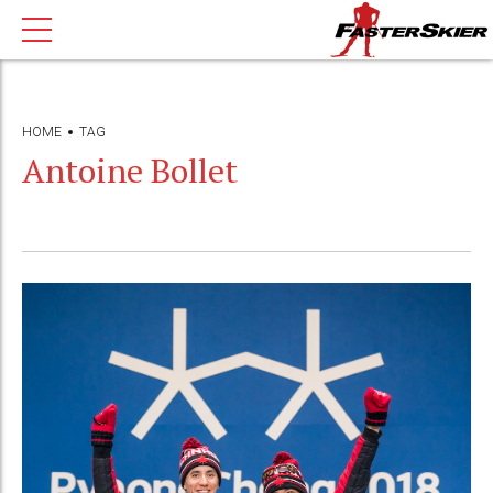
HOME
TAG
Antoine Bollet