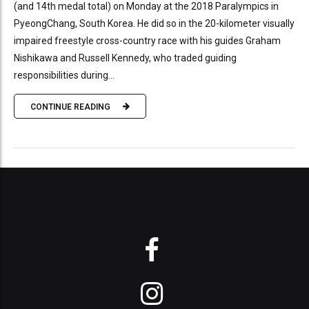
(and 14th medal total) on Monday at the 2018 Paralympics in
PyeongChang, South Korea. He did so in the 20-kilometer visually
impaired freestyle cross-country race with his guides Graham
Nishikawa and Russell Kennedy, who traded guiding
responsibilities during...
CONTINUE READING