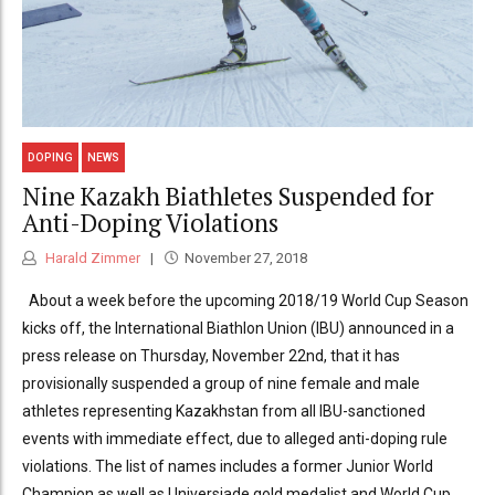
DOPING
NEWS
Nine Kazakh Biathletes Suspended for
Anti-Doping Violations
Harald Zimmer
November 27, 2018
About a week before the upcoming 2018/19 World Cup Season
kicks off, the International Biathlon Union (IBU) announced in a
press release on Thursday, November 22nd, that it has
provisionally suspended a group of nine female and male
athletes representing Kazakhstan from all IBU-sanctioned
events with immediate effect, due to alleged anti-doping rule
violations. The list of names includes a former Junior World
Champion as well as Universiade gold medalist and World Cup