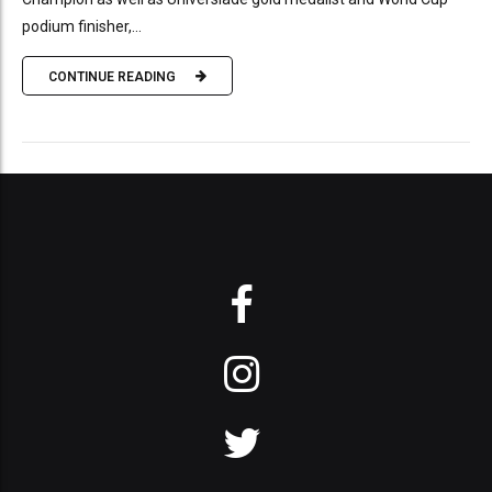
podium finisher,...
CONTINUE READING