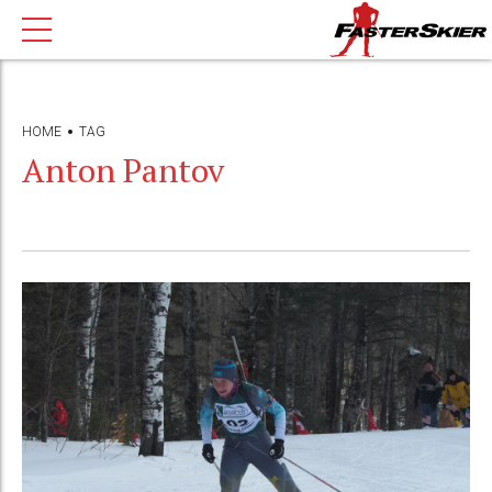
HOME
TAG
Anton Pantov