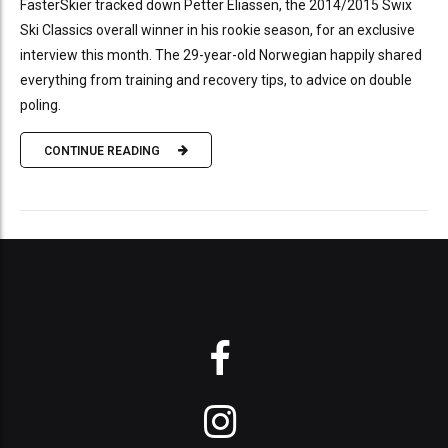
FasterSkier tracked down Petter Eliassen, the 2014/2015 Swix
Ski Classics overall winner in his rookie season, for an exclusive
interview this month. The 29-year-old Norwegian happily shared
everything from training and recovery tips, to advice on double
poling.
CONTINUE READING