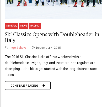
GENERAL
NEWS
RACING
Ski Classics Opens with Doubleheader in
Italy
Inge Scheve
December 4, 2015
The 2016 Ski Classics kicks off this weekend with a
doubleheader in Livigno, Italy, and the marathon regulars are
chomping at the bit to get started with the long-distance race
series.
CONTINUE READING