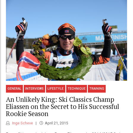
GENERAL
INTERVIEWS
LIFESTYLE
TECHNIQUE
TRAINING
An Unlikely King: Ski Classics Champ
Eliassen on the Secret to His Successful
Rookie Season
Inge Scheve
April 21, 2015