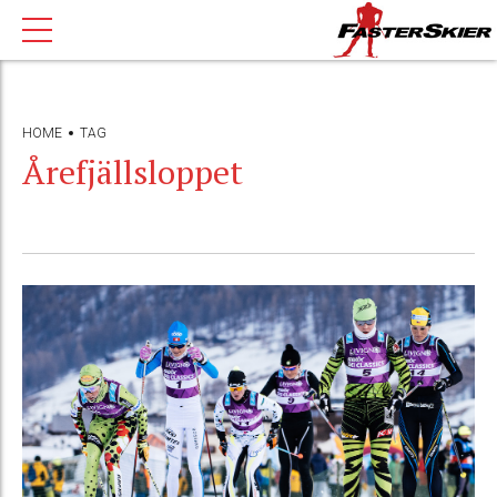
HOME
TAG
Årefjällsloppet