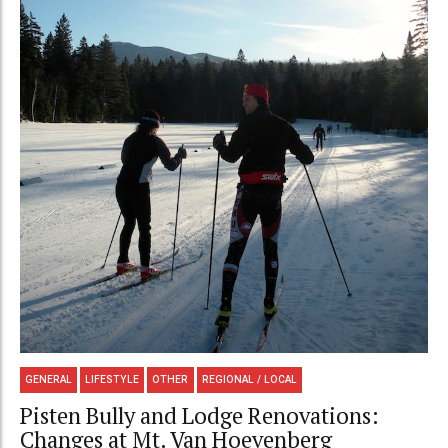
GENERAL
LIFESTYLE
OTHER
REGIONAL / LOCAL
Pisten Bully and Lodge Renovations:
Changes at Mt. Van Hoevenberg