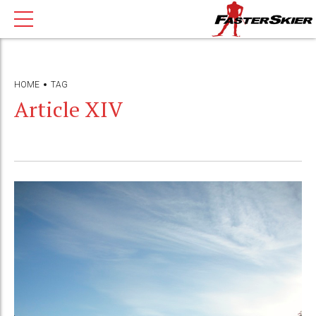
HOME
TAG
Article XIV