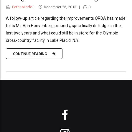
Peter Minde
December 26, 2013
3
A follow-up article regarding the improvements ORDA has made
to its Mt. Van Hoevenberg property, specifically its lodge, in the
last two years and what could still be in store for the Olympic
cross-country facility in Lake Placid, N.Y.
CONTINUE READING