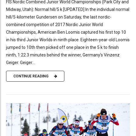
FIS Nordic Combined Junior World Championships (Park City and
Midway, Utah): Normal hill/5 k [UPDATED] In the individual normal
hill/5-kilometer Gundersen on Saturday, the last nordic-
combined competition of 2017 Nordic Junior World
Championships, American Ben Loomis captured his first top 10
in his third Junior Worlds in ninth place. Eighteen-year-old Loomis
jumped to 10th then picked off one place in the 5 k to finish
ninth, 1:22.3 minutes behind the winner, Germany’s Vinzenz
Geiger. Geiger...
CONTINUE READING