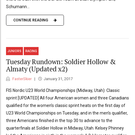
Schumann...
CONTINUE READING
JUNIORS
RACING
Tuesday Rundown: Soldier Hollow &
Almaty (Updated x2)
FasterSkier
January 31, 2017
FIS Nordic U23 World Championships (Midway, Utah): Classic
sprint [UPDATED] All four American women and three Canadians
qualified for the women’s classic sprint heats on the first day of
U23 World Championships on Tuesday, and in the men’s qualifier,
three Americans finished in the top 30 to advance to the
quarterfinals at Soldier Hollow in Midway, Utah. Kelsey Phinney