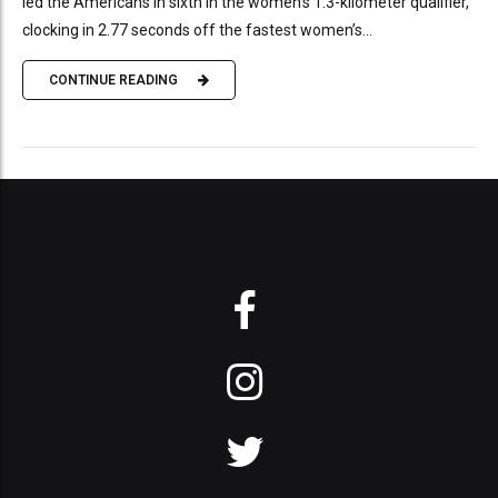
led the Americans in sixth in the women’s 1.3-kilometer qualifier,
clocking in 2.77 seconds off the fastest women’s...
CONTINUE READING