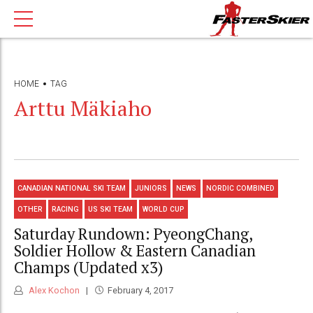
HOME
TAG
Arttu Mäkiaho
CANADIAN NATIONAL SKI TEAM
JUNIORS
NEWS
NORDIC COMBINED
OTHER
RACING
US SKI TEAM
WORLD CUP
Saturday Rundown: PyeongChang,
Soldier Hollow & Eastern Canadian
Champs (Updated x3)
Alex Kochon
February 4, 2017