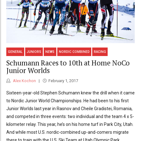
GENERAL
JUNIORS
NEWS
NORDIC COMBINED
RACING
Schumann Races to 10th at Home NoCo
Junior Worlds
Alex Kochon
February 1, 2017
Sixteen-year-old Stephen Schumann knew the drill when it came
to Nordic Junior World Championships. He had been to his first
Junior Worlds last year in Rasnov and Cheile Gradistei, Romania,
and competed in three events: two individual and the team 4 x 5-
kilometer relay. This year, he’s on his home turf in Park City, Utah.
And while most U.S. nordic-combined up-and-comers migrate
there to train with the U.S. Ski Team at Utah Olympic Park,