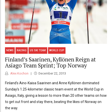
NEWS
RACING
US SKI TEAM
WORLD CUP
Finland’s Saarinen, Kyllönen Reign at
Asiago Team Sprint; Top Norway
Alex Kochon
December 22, 2013
Finland's Aino-Kaisa Saarinen and Anne Kyllönen dominated
Sunday’s 1.25-kilometer classic team event at the World Cup in
Asiago, Italy, giving a lesson to more than 20 other teams on how
to get out front and stay there, beating the likes of Norway on
the way.