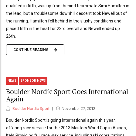
qualified in fifth, was up front behind teammate Simi Hamilton in
the lead, but a troublesome downhill descent took Newell out of
the running. Hamilton fell behind in the slushy conditions and
placed fifth in the heat for 23rd overall and Newell ended up
26th.
CONTINUE READING
NEWS
SPONSOR NEWS
Boulder Nordic Sport Goes International
Again
Boulder Nordic Sport
November 27, 2012
Boulder Nordic Sport is going international again this year,
offering race service for the 2013 Masters World Cup in Asiago,
Italy. Providing full race wax service, including ski consultations,