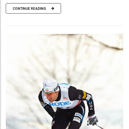
CONTINUE READING