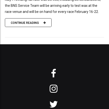
the BNS Service Team will be arriving early to test wax at the
race venue and will be on hand for every race February 16-22.
CONTINUE READING