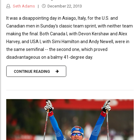
Seth Adams
December 22, 2013
It was a disappointing day in Asiago, Italy, for the U.S. and
Canadian men in Sunday's classic team sprint, with neither team
making the final. Both Canada I, with Devon Kershaw and Alex
Harvey, and USA I, with Simi Hamilton and Andy Newell, were in
the same semifinal -- the second one, which proved
disadvantageous on a balmy 41-degree day.
CONTINUE READING