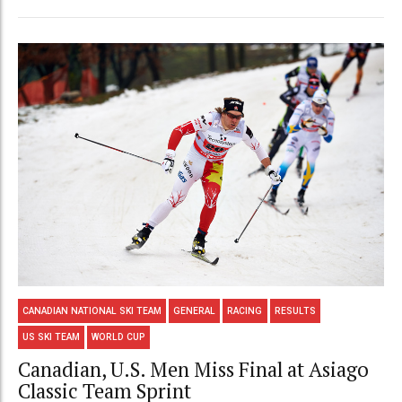
CANADIAN NATIONAL SKI TEAM
GENERAL
RACING
RESULTS
US SKI TEAM
WORLD CUP
Canadian, U.S. Men Miss Final at Asiago
Classic Team Sprint