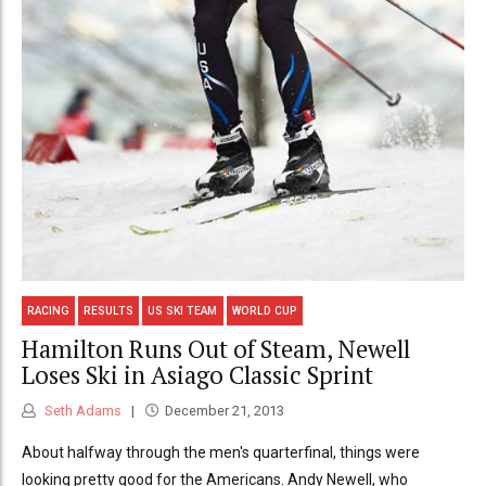
RACING
RESULTS
US SKI TEAM
WORLD CUP
Hamilton Runs Out of Steam, Newell
Loses Ski in Asiago Classic Sprint
Seth Adams
December 21, 2013
About halfway through the men's quarterfinal, things were
looking pretty good for the Americans. Andy Newell, who