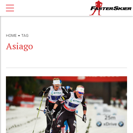
HOME
TAG
Asiago