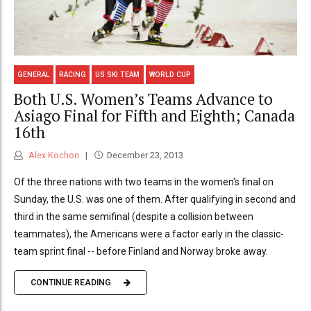
GENERAL
RACING
US SKI TEAM
WORLD CUP
Both U.S. Women’s Teams Advance to
Asiago Final for Fifth and Eighth; Canada
16th
Alex Kochon
December 23, 2013
Of the three nations with two teams in the women's final on
Sunday, the U.S. was one of them. After qualifying in second and
third in the same semifinal (despite a collision between
teammates), the Americans were a factor early in the classic-
team sprint final -- before Finland and Norway broke away.
CONTINUE READING