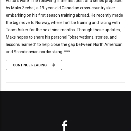
Editor’s Note: The following is the first post of a series proposed
by Maks Zechel, a 19-year-old Canadian cross-country skier
embarking on his first season training abroad. He recently made
the big move to Norway, where he’ll be training and racing with
Team Asker for the next nine months. Through these updates,
Maks hopes to share his personal “observations, stories, and
lessons learned” to help close the gap between North American
and Scandinavian nordic skiing. ***...
CONTINUE READING