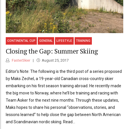
CONTINENTAL CUP
GENERAL
LIFESTYLE
TRAINING
Closing the Gap: Summer Skiing
FasterSkier
August 25, 2017
Editor’s Note: The following is the third post of a series proposed
by Maks Zechel, a 19-year-old Canadian cross-country skier
embarking on his first season training abroad. He recently made
the big move to Norway, where he’ll be training and racing with
Team Asker for the next nine months. Through these updates,
Maks hopes to share his personal “observations, stories, and
lessons learned” to help close the gap between North American
and Scandinavian nordic skiing. Read...