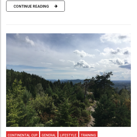
CONTINUE READING
CONTINENTAL CUP
GENERAL
LIFESTYLE
TRAINING