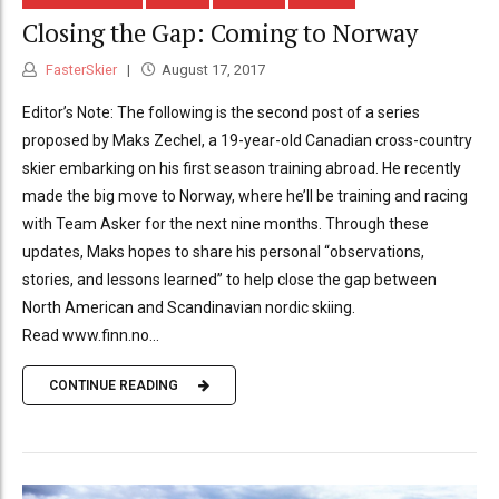
Closing the Gap: Coming to Norway
FasterSkier
August 17, 2017
Editor’s Note: The following is the second post of a series
proposed by Maks Zechel, a 19-year-old Canadian cross-country
skier embarking on his first season training abroad. He recently
made the big move to Norway, where he’ll be training and racing
with Team Asker for the next nine months. Through these
updates, Maks hopes to share his personal “observations,
stories, and lessons learned” to help close the gap between
North American and Scandinavian nordic skiing.
Read www.finn.no...
CONTINUE READING