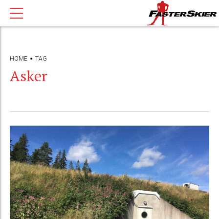
HOME
TAG
Asker