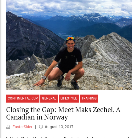
CONTINENTAL CUP
GENERAL
LIFESTYLE
TRAINING
Closing the Gap: Meet Maks Zechel, A
Canadian in Norway
FasterSkier
August 10, 2017