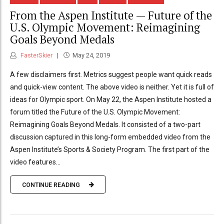
From the Aspen Institute — Future of the
U.S. Olympic Movement: Reimagining
Goals Beyond Medals
FasterSkier
May 24, 2019
A few disclaimers first. Metrics suggest people want quick reads
and quick-view content. The above video is neither. Yet it is full of
ideas for Olympic sport. On May 22, the Aspen Institute hosted a
forum titled the Future of the U.S. Olympic Movement:
Reimagining Goals Beyond Medals. It consisted of a two-part
discussion captured in this long-form embedded video from the
Aspen Institute’s Sports & Society Program. The first part of the
video features...
CONTINUE READING