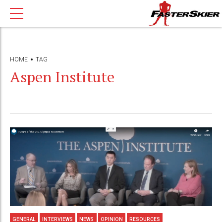
HOME
TAG
Aspen Institute
GENERAL
INTERVIEWS
NEWS
OPINION
RESOURCES