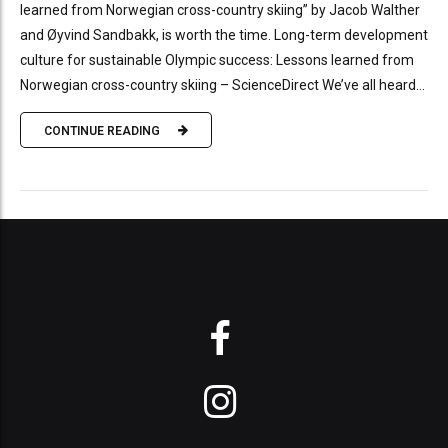
learned from Norwegian cross-country skiing” by Jacob Walther
and Øyvind Sandbakk, is worth the time. Long-term development
culture for sustainable Olympic success: Lessons learned from
Norwegian cross-country skiing – ScienceDirect We’ve all heard...
CONTINUE READING