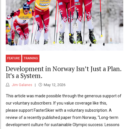
FEATURE
TRAINING
Development in Norway Isn’t Just a Plan.
It’s a System.
Jim Galanes
May 12, 2026
This article was made possible through the generous support of
our voluntary subscribers. If you value coverage like this,
please support FasterSkier with a voluntary subscription. A
review of a recently published paper from Norway, “Long-term
development culture for sustainable Olympic success: Lessons