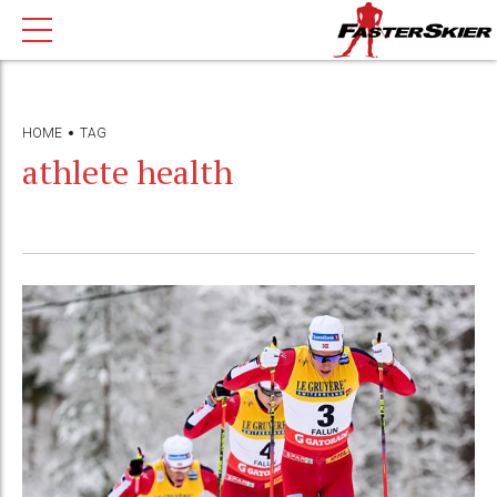
HOME
TAG
athlete health