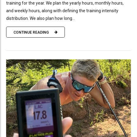
training for the year. We plan the yearly hours, monthly hours,
and weekly hours, along with defining the training intensity
distribution. We also plan how long...
CONTINUE READING