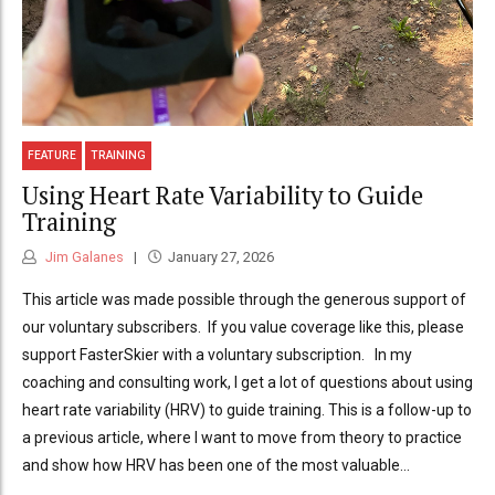
FEATURE
TRAINING
Using Heart Rate Variability to Guide
Training
Jim Galanes
January 27, 2026
This article was made possible through the generous support of
our voluntary subscribers. If you value coverage like this, please
support FasterSkier with a voluntary subscription. In my
coaching and consulting work, I get a lot of questions about using
heart rate variability (HRV) to guide training. This is a follow-up to
a previous article, where I want to move from theory to practice
and show how HRV has been one of the most valuable...