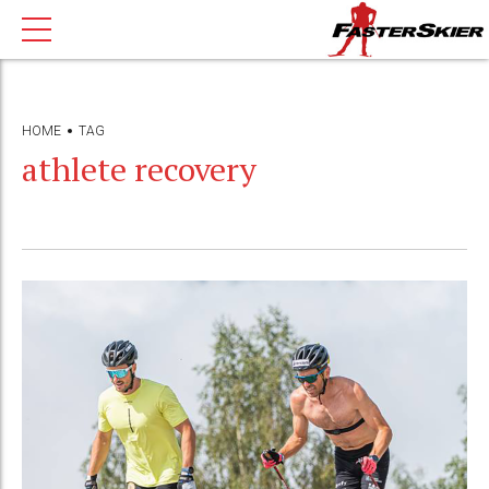
HOME
TAG
athlete recovery