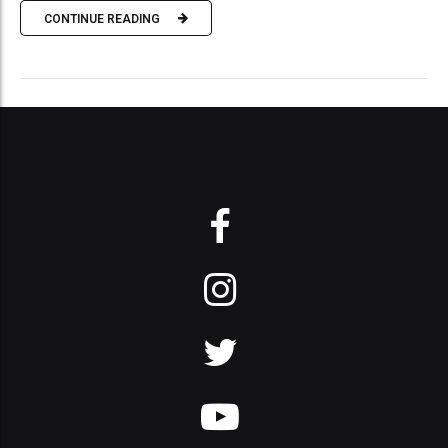
CONTINUE READING