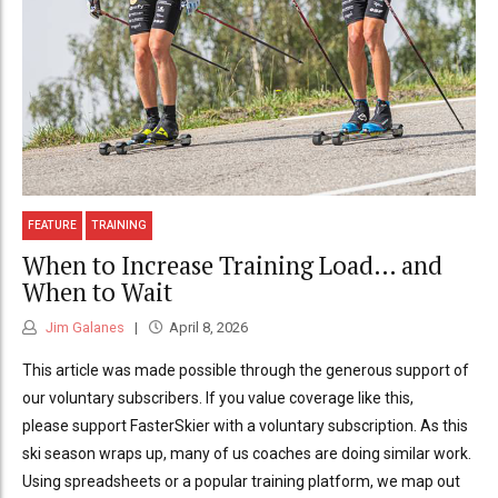
FEATURE
TRAINING
When to Increase Training Load… and
When to Wait
Jim Galanes
April 8, 2026
This article was made possible through the generous support of
our voluntary subscribers. If you value coverage like this,
please support FasterSkier with a voluntary subscription. As this
ski season wraps up, many of us coaches are doing similar work.
Using spreadsheets or a popular training platform, we map out