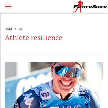
HOME
TAG
Athlete resilience