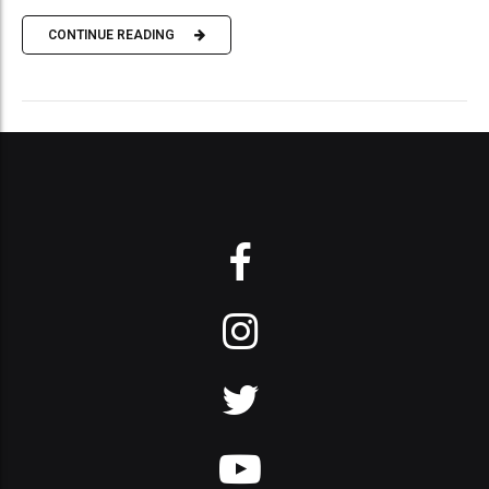
CONTINUE READING