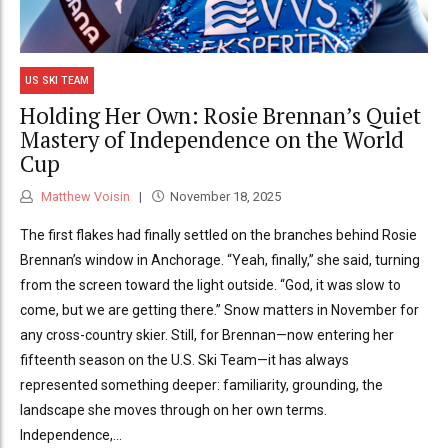
US SKI TEAM
Holding Her Own: Rosie Brennan’s Quiet
Mastery of Independence on the World
Cup
Matthew Voisin
November 18, 2025
The first flakes had finally settled on the branches behind Rosie
Brennan’s window in Anchorage. “Yeah, finally,” she said, turning
from the screen toward the light outside. “God, it was slow to
come, but we are getting there.” Snow matters in November for
any cross-country skier. Still, for Brennan—now entering her
fifteenth season on the U.S. Ski Team—it has always
represented something deeper: familiarity, grounding, the
landscape she moves through on her own terms.
Independence,...