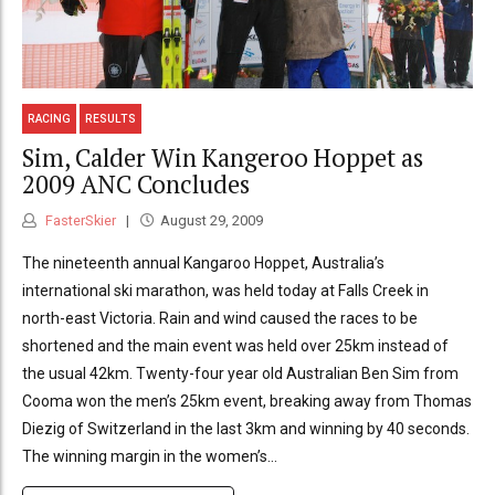
RACING
RESULTS
Sim, Calder Win Kangeroo Hoppet as
2009 ANC Concludes
FasterSkier
August 29, 2009
The nineteenth annual Kangaroo Hoppet, Australia’s
international ski marathon, was held today at Falls Creek in
north-east Victoria. Rain and wind caused the races to be
shortened and the main event was held over 25km instead of
the usual 42km. Twenty-four year old Australian Ben Sim from
Cooma won the men’s 25km event, breaking away from Thomas
Diezig of Switzerland in the last 3km and winning by 40 seconds.
The winning margin in the women’s...