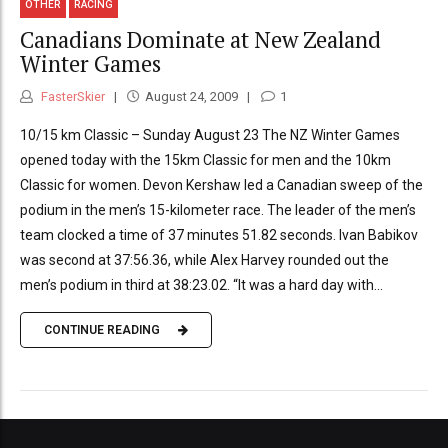
OTHER
RACING
Canadians Dominate at New Zealand
Winter Games
FasterSkier
August 24, 2009
1
10/15 km Classic – Sunday August 23 The NZ Winter Games
opened today with the 15km Classic for men and the 10km
Classic for women. Devon Kershaw led a Canadian sweep of the
podium in the men’s 15-kilometer race. The leader of the men’s
team clocked a time of 37 minutes 51.82 seconds. Ivan Babikov
was second at 37:56.36, while Alex Harvey rounded out the
men’s podium in third at 38:23.02. “It was a hard day with...
CONTINUE READING