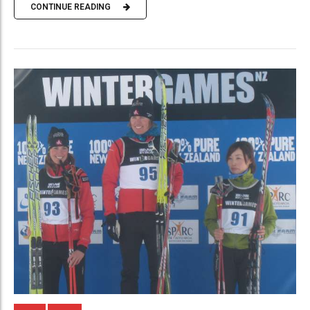
CONTINUE READING