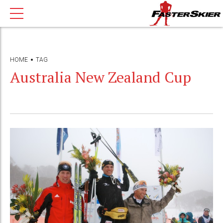
HOME
TAG
Australia New Zealand Cup