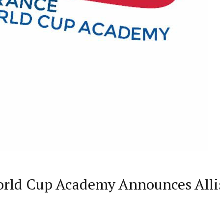
World Cup Academy Announces All