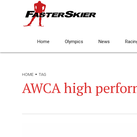
Home
Olympics
News
Racin
HOME
TAG
AWCA high perfor