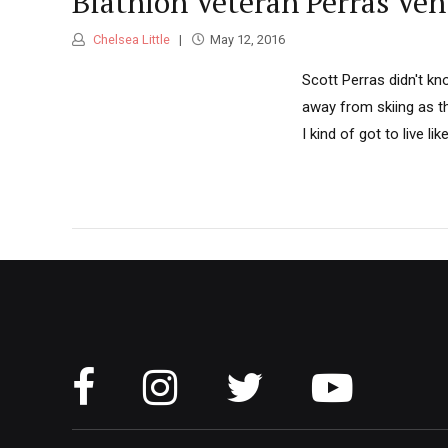
Biathlon Veteran Perras Ve
Chelsea Little
May 12, 2016
Scott Perras didn't kn
away from skiing as t
I kind of got to live lik