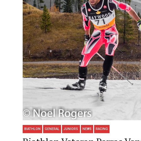
BIATHLON
GENERAL
JUNIORS
NEWS
RACING