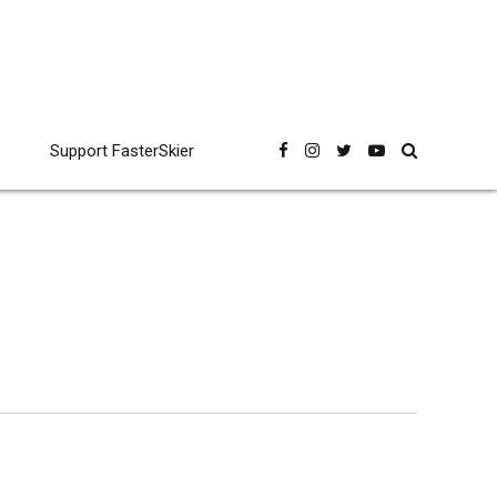
Support FasterSkier