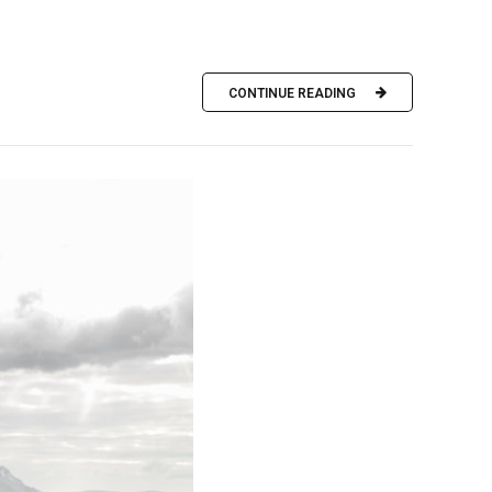
CONTINUE READING