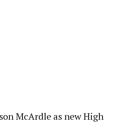
ison McArdle as new High