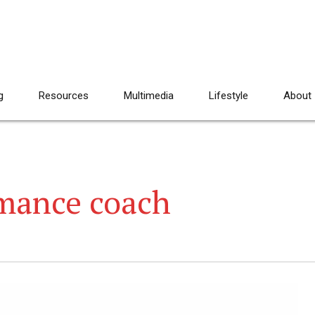
g
Resources
Multimedia
Lifestyle
About
mance coach