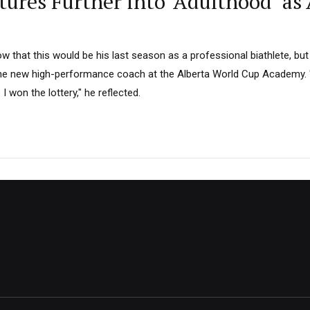
ntures Further into ‘Adulthood’ 
ow that this would be his last season as a professional biathlete, but
he new high-performance coach at the Alberta World Cup Academy. "
e I won the lottery," he reflected.