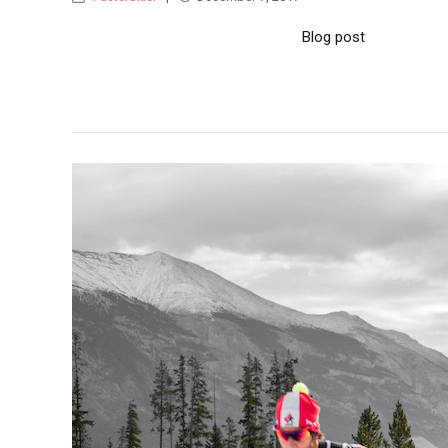
Blog post