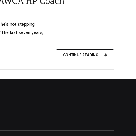
as AWCA HP Coach
 he's not stepping
The last seven years,
CONTINUE READING