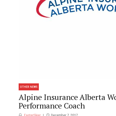
OTHER NEWS
Alpine Insurance Alberta 
Performance Coach
FasterSkier
December 7, 2017