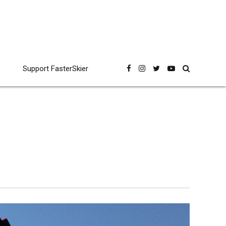
Support FasterSkier