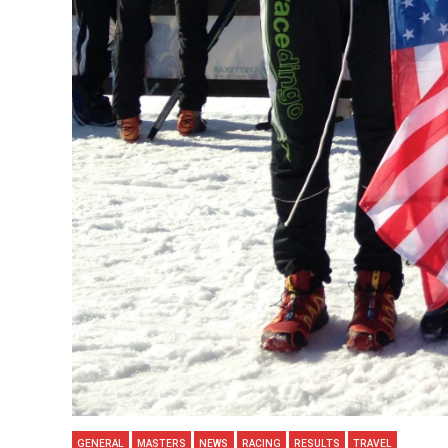
GENERAL
MASTERS
NEWS
RACING
RESULTS
TRAVEL