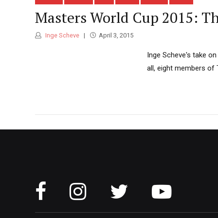
Masters World Cup 2015: Th
Inge Scheve
April 3, 2015
Inge Scheve's take on 
all, eight members of