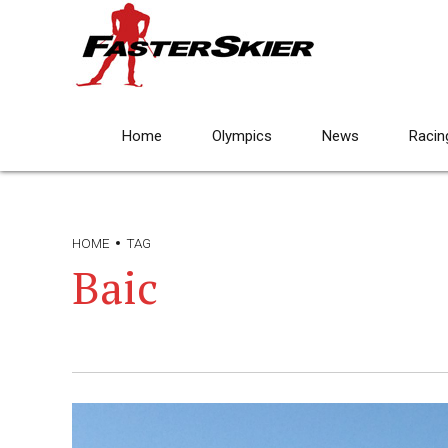
Home
Olympics
News
Racin
HOME
TAG
Baic