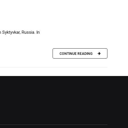
 Syktyvkar, Russia. In
CONTINUE READING