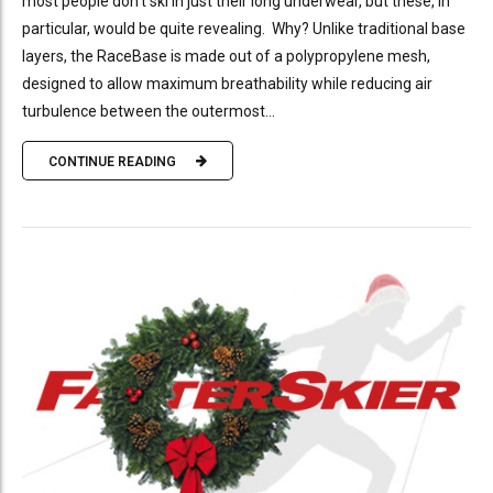
most people don’t ski in just their long underwear, but these, in
particular, would be quite revealing. Why? Unlike traditional base
layers, the RaceBase is made out of a polypropylene mesh,
designed to allow maximum breathability while reducing air
turbulence between the outermost...
CONTINUE READING