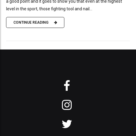
a good point and it goes to show you that even at the highest
level in the sport, those fighting tool and nail...
CONTINUE READING