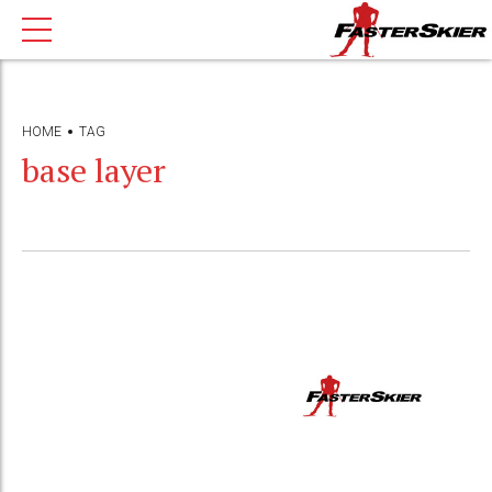
HOME
TAG
base layer