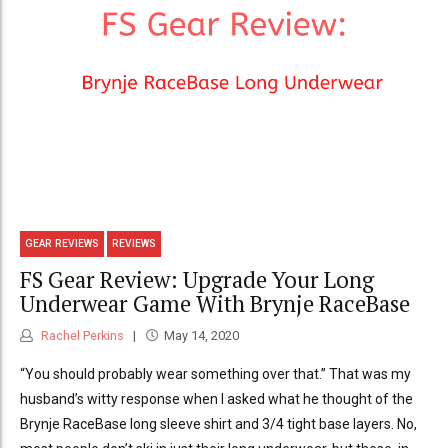
GEAR REVIEWS
REVIEWS
FS Gear Review: Upgrade Your Long
Underwear Game With Brynje RaceBase
Rachel Perkins
May 14, 2020
“You should probably wear something over that.” That was my
husband’s witty response when I asked what he thought of the
Brynje RaceBase long sleeve shirt and 3/4 tight base layers. No,