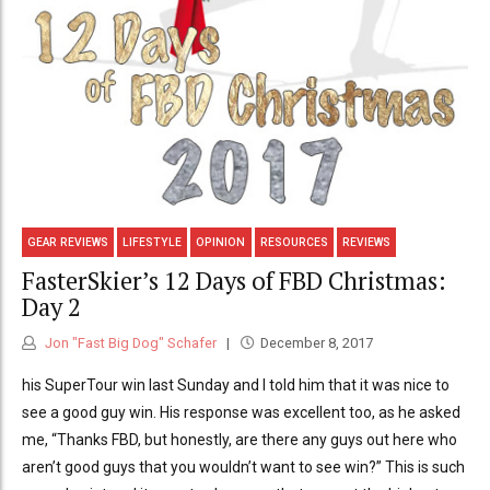
GEAR REVIEWS
LIFESTYLE
OPINION
RESOURCES
REVIEWS
FasterSkier’s 12 Days of FBD Christmas:
Day 2
Jon "Fast Big Dog" Schafer
December 8, 2017
his SuperTour win last Sunday and I told him that it was nice to
see a good guy win. His response was excellent too, as he asked
me, “Thanks FBD, but honestly, are there any guys out here who
aren’t good guys that you wouldn’t want to see win?” This is such