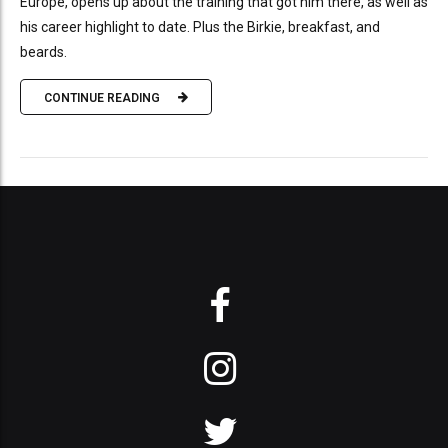
Europe, opens up about the training that got him there, as well as
his career highlight to date. Plus the Birkie, breakfast, and
beards.
CONTINUE READING