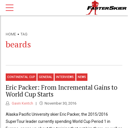
HOME
TAG
beards
CONTINENTAL CUP
GENERAL
INTERVIEWS
NEWS
Eric Packer: From Incremental Gains to
World Cup Starts
Gavin Kentch
November 30, 2016
Alaska Pacific University skier Eric Packer, the 2015/2016
SuperTour leader currently spending World Cup Period 1 in