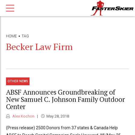
HOME
TAG
Becker Law Firm
OTHER NEWS
ABSF Announces Groundbreaking of
New Samuel C. Johnson Family Outdoor
Center
Alex Kochon
May 28, 2018
(Press release) 2500 Donors from 37 states & Canada Help