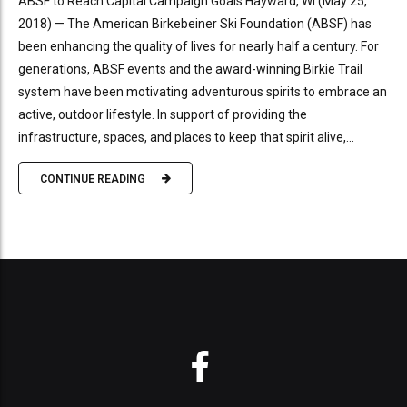
ABSF to Reach Capital Campaign Goals Hayward, WI (May 25,
2018) — The American Birkebeiner Ski Foundation (ABSF) has
been enhancing the quality of lives for nearly half a century. For
generations, ABSF events and the award-winning Birkie Trail
system have been motivating adventurous spirits to embrace an
active, outdoor lifestyle. In support of providing the
infrastructure, spaces, and places to keep that spirit alive,...
CONTINUE READING